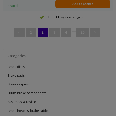
Add to basket
In stock
Free 30 days exchanges
...
<
1
2
3
4
20
>
Categories:
Brake discs
Brake pads
Brake calipers
Drum brake components
Assembly & revision
Brake hoses & brake cables