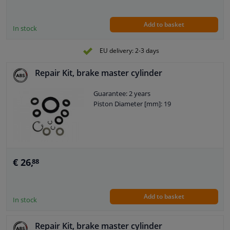
Add to basket
In stock
EU delivery: 2-3 days
Repair Kit, brake master cylinder
Guarantee: 2 years
Piston Diameter [mm]: 19
€ 26,
88
Add to basket
In stock
Repair Kit, brake master cylinder