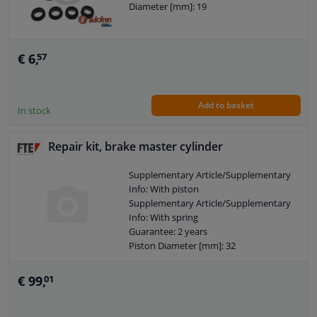
Diameter [mm]: 19
€ 6,
57
Add to basket
In stock
Repair kit, brake master cylinder
Supplementary Article/Supplementary
Info: With piston
Supplementary Article/Supplementary
Info: With spring
Guarantee: 2 years
Piston Diameter [mm]: 32
€ 99,
01