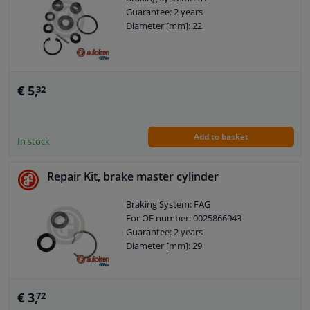
Guarantee: 2 years
Diameter [mm]: 22
€ 5,
32
Add to basket
In stock
Repair Kit, brake master cylinder
Braking System: FAG
For OE number: 0025866943
Guarantee: 2 years
Diameter [mm]: 29
€ 3,
72