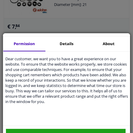
Diameter [mm]: 21
€ 7,
84
Permission
Details
About
Add to basket
In stock
Dear customer, we want you to have a great experience on our
EU delivery: 2-3 days
website. To ensure that the website works properly, we store cookies
and use comparable techniques. For example, to ensure that your
Repair Kit, brake master cylinder
shopping cart remembers which products have been added. We also
keep a record of your interactions. So that we know whether you are
logged in, and we keep statistics to determine what time our store is
Braking System: Bendix-Bosch
busy. This way we can tailor our services to this. It helps all of us to
For OE number: 460196
ensure that we offer a relevant product range and put the right offers
Guarantee: 2 years
in the window for you.
Diameter [mm]: 22
€ 6,
66