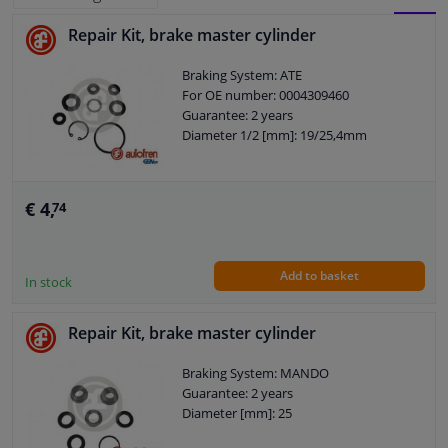
Repair Kit, brake master cylinder
BLOCK
LIST
Windscreens & accessories
Braking System: ATE
VIEW
VIEW
For OE number: 0004309460
Interior & fabrics
Guarantee: 2 years
Diameter 1/2 [mm]: 19/25,4mm
Cleaning & protection
Body shop & tools
€ 4,
74
Camper, motorbike, bicycle & boat
Add to basket
In stock
Sensors & electronics
Repair Kit, brake master cylinder
Braking System: MANDO
Guarantee: 2 years
Diameter [mm]: 25