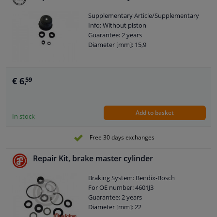
Supplementary Article/Supplementary
Info: Without piston
Guarantee: 2 years
Diameter [mm]: 15,9
€ 6,
59
Add to basket
In stock
Free 30 days exchanges
Repair Kit, brake master cylinder
Braking System: Bendix-Bosch
For OE number: 4601J3
Guarantee: 2 years
Diameter [mm]: 22