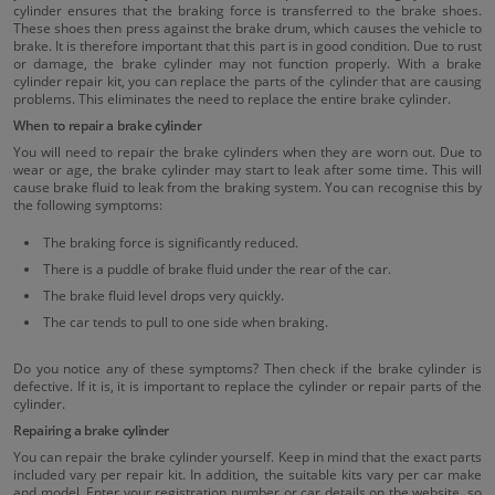
cylinder ensures that the braking force is transferred to the brake shoes.
These shoes then press against the brake drum, which causes the vehicle to
brake. It is therefore important that this part is in good condition. Due to rust
or damage, the brake cylinder may not function properly. With a brake
cylinder repair kit, you can replace the parts of the cylinder that are causing
problems. This eliminates the need to replace the entire brake cylinder.
When to repair a brake cylinder
You will need to repair the brake cylinders when they are worn out. Due to
wear or age, the brake cylinder may start to leak after some time. This will
cause brake fluid to leak from the braking system. You can recognise this by
the following symptoms:
The braking force is significantly reduced.
There is a puddle of brake fluid under the rear of the car.
The brake fluid level drops very quickly.
The car tends to pull to one side when braking.
Do you notice any of these symptoms? Then check if the brake cylinder is
defective. If it is, it is important to replace the cylinder or repair parts of the
cylinder.
Repairing a brake cylinder
You can repair the brake cylinder yourself. Keep in mind that the exact parts
included vary per repair kit. In addition, the suitable kits vary per car make
and model. Enter your registration number or car details on the website, so