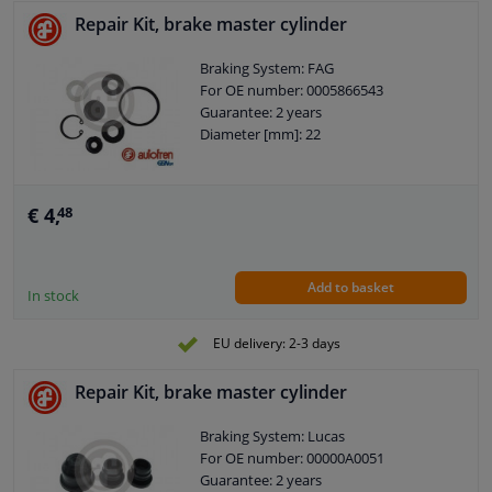
Repair Kit, brake master cylinder
Braking System: FAG
For OE number: 0005866543
Guarantee: 2 years
Diameter [mm]: 22
€ 4,
48
Add to basket
In stock
EU delivery: 2-3 days
Repair Kit, brake master cylinder
Braking System: Lucas
For OE number: 00000A0051
Guarantee: 2 years