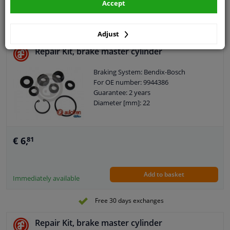
Accept
Add to basket
In stock
Adjust
Repair Kit, brake master cylinder
Braking System: Bendix-Bosch
For OE number: 9944386
Guarantee: 2 years
Diameter [mm]: 22
€ 6,
81
Add to basket
Immediately available
Free 30 days exchanges
Repair Kit, brake master cylinder