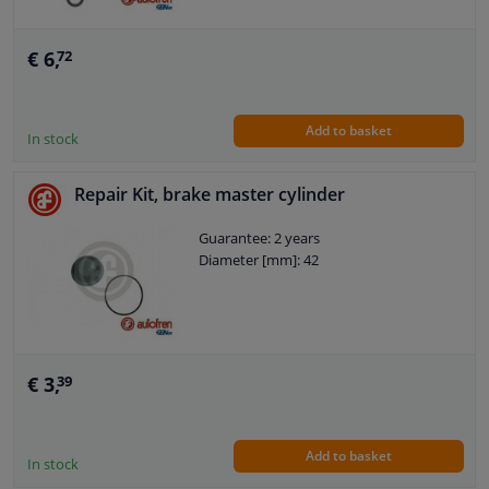
€ 6,
72
Add to basket
In stock
Repair Kit, brake master cylinder
Guarantee: 2 years
Diameter [mm]: 42
€ 3,
39
Add to basket
In stock