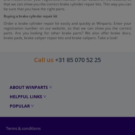
that we can show you the correct brake cylinder repair kits. This way you can
be sure that you have the right parts.
Buying a brake cylinder repair kit
Order a brake cylinder repair kit easily and quickly at Winparts. Enter your
registration number on our website, so that we can show you the correct
parts. Are you looking for other brake parts? We also offer brake discs,
brake pads, brake caliper repair kits and brake calipers. Take a look!
Call us
+31 85 070 52 25
ABOUT WINPARTS
HELPFUL LINKS
POPULAR
Terms & conditions