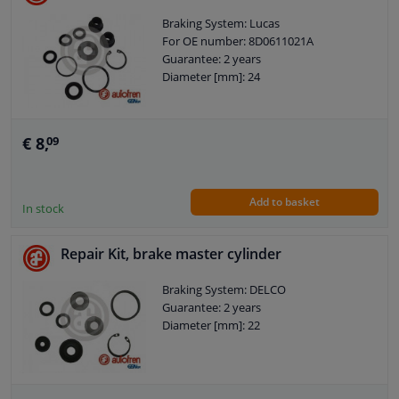
Braking System: Lucas
For OE number: 8D0611021A
Guarantee: 2 years
Diameter [mm]: 24
€ 8,
09
Add to basket
In stock
Repair Kit, brake master cylinder
Braking System: DELCO
Guarantee: 2 years
Diameter [mm]: 22