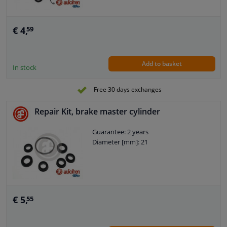
€ 4,
59
Add to basket
In stock
Free 30 days exchanges
Repair Kit, brake master cylinder
Guarantee: 2 years
Diameter [mm]: 21
€ 5,
55