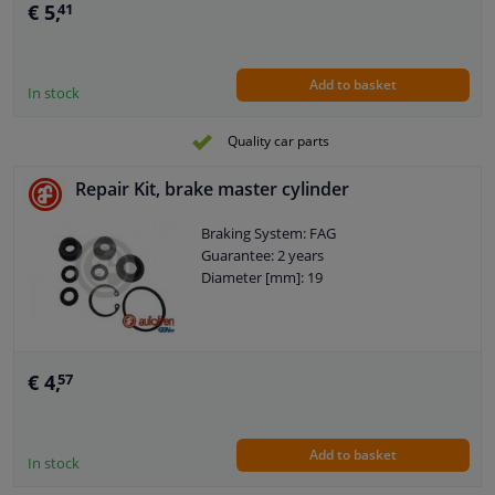
€ 5,
41
Add to basket
In stock
Quality car parts
Repair Kit, brake master cylinder
Braking System: FAG
Guarantee: 2 years
Diameter [mm]: 19
€ 4,
57
Add to basket
In stock