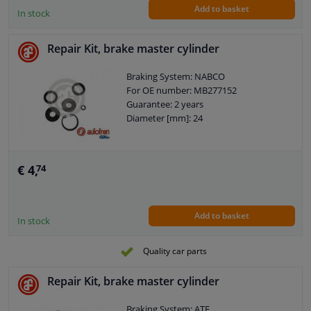
Add to basket
In stock
Repair Kit, brake master cylinder
Braking System: NABCO
For OE number: MB277152
Guarantee: 2 years
Diameter [mm]: 24
€ 4,
74
Add to basket
In stock
Quality car parts
Repair Kit, brake master cylinder
Braking System: ATE