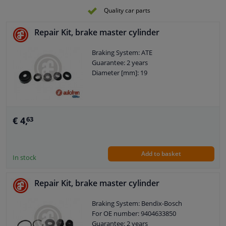
Quality car parts
Repair Kit, brake master cylinder
Braking System: ATE
Guarantee: 2 years
Diameter [mm]: 19
€ 4,
63
Add to basket
In stock
Repair Kit, brake master cylinder
Braking System: Bendix-Bosch
For OE number: 9404633850
Guarantee: 2 years