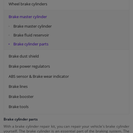
Wheel brake cylinders
Brake master cylinder
Brake master cylinder
Brake fluid reservoir
Brake cylinder parts
Brake dust shield
Brake power regulators
ABS sensor & Brake wear indicator
Brake lines
Brake booster
Brake tools
Brake cylinder parts
With a brake cylinder repair kit, you can repair your vehicle's brake cylinder
yourself. The brake cylinder is an essential part of the braking system. The