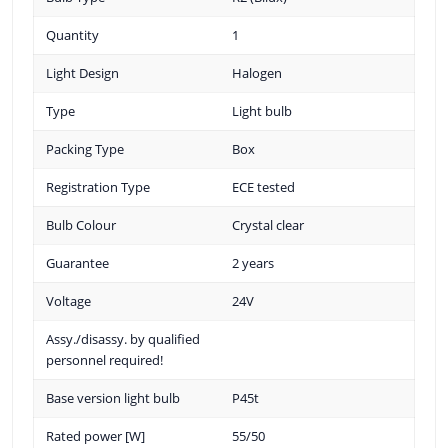
Quantity
1
Light Design
Halogen
Type
Light bulb
Packing Type
Box
Registration Type
ECE tested
Bulb Colour
Crystal clear
Guarantee
2 years
Voltage
24V
Assy./disassy. by qualified
personnel required!
Base version light bulb
P45t
Rated power [W]
55/50