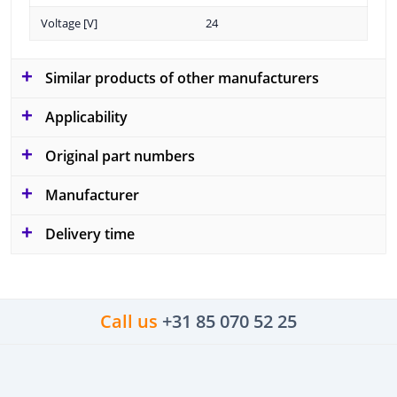
Voltage [V]
24
Similar products of other manufacturers
Applicability
Original part numbers
Manufacturer
Delivery time
Call us
+31 85 070 52 25