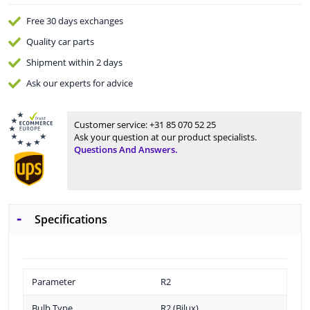
Free 30 days
exchanges
Quality
car parts
Shipment within 2 days
Ask our experts
for advice
Customer service:
+31 85 070 52 25
Ask your question at our product specialists.
Questions And Answers.
Specifications
Parameter
R2
Bulb Type
R2 (Bilux)