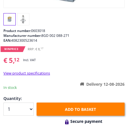
Windscreens & accessories
Interior & fabrics
Product number:
0603018
Manufacturer number:
8GD 002 088-271
EAN:
4082300523614
Cleaning & protection
17
RRP: € 8,
WINPRICE
Body shop & tools
€ 5,
12
Incl. VAT
Camper, motorbike, bicycle & boat
View product specifications
Delivery 12-08-2026
Sensors & electronics
In stock
Quantity:
ADD TO BASKET
Secure payment