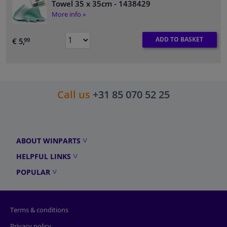
Towel 35 x 35cm
- 1438429
More info »
ADD TO BASKET
€ 5,
99
Call us
+31 85 070 52 25
ABOUT WINPARTS
HELPFUL LINKS
POPULAR
Terms & conditions
Privacy policy