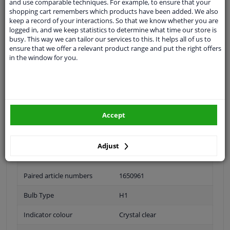
and use comparable techniques. For example, to ensure that your
shopping cart remembers which products have been added. We also
application: right
keep a record of your interactions. So that we know whether you are
logged in, and we keep statistics to determine what time our store is
busy. This way we can tailor our services to this. It helps all of us to
Fitting Position
Right (passenger side)
ensure that we offer a relevant product range and put the right offers
in the window for you.
Bulb Type
H7
H7 / H1
Guarantee
2 years
Accept
application
Headlight
Performance
For vehicles with headlamp
Adjust
leveling (electric)
Paired article numbers
1650961
Bulb Type
H1
Indicator colour
Crystal clear