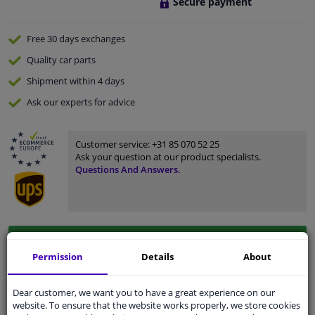
Secure payment
Free 30 days
exchanges
Quality
car parts
Shipment within 4 days
Ask our experts
for advice
Customer service:
+31 85 070 52 25
Ask your question at our product specialists.
Questions And Answers.
Fit guarantee, show parts suitable for your vehicle.
Permission
Details
About
Please
manually select
your vehicle
Dear customer, we want you to have a great experience on our
Specifications
website. To ensure that the website works properly, we store cookies