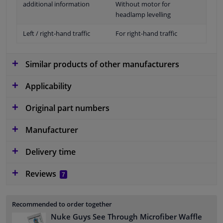
additional information
Without motor for
headlamp levelling
Left / right-hand traffic
For right-hand traffic
Similar products of other manufacturers
Applicability
Original part numbers
Manufacturer
Delivery time
Reviews
7
Recommended to order together
Nuke Guys See Through Microfiber Waffle