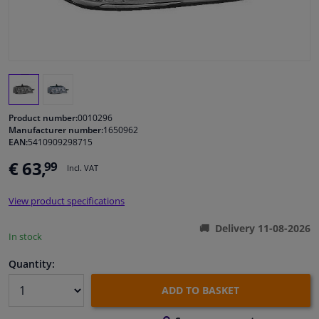
Windscreens & accessories
Interior & fabrics
Cleaning & protection
Product number:
0010296
Manufacturer number:
1650962
EAN:
5410909298715
Body shop & tools
€ 63,
99
Incl. VAT
Camper, motorbike, bicycle & boat
View product specifications
Sensors & electronics
Delivery 11-08-2026
In stock
Quantity:
ADD TO BASKET