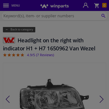
Sho
0
MENU
Body panels & mouldings
bas
Search
for
SE
Car lights
Winparts.eu
Back to category
Brake system
Headlight on the right with
Exhaust system
indicator H1 + H7 1650962 Van Wezel
4.9/5 (
7
Reviews)
4.86
Drivetrain & suspension
Cooling system & heating
Engine parts & accessories
Filters & fluids
Luggage & transport