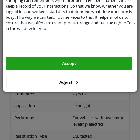
shopping cart remembers which products have been added. We also
Headlight right
keep a record of your interactions. So that we know whether you are
logged in, and we keep statistics to determine what time our store is
application: right
busy. This way we can tailor our services to this. It helps all of us to
Bulb type: H7/ HB3
ensure that we offer a relevant product range and put the right offers
in the window for you.
left / right-hand traffic: for right-hand traffic
version: for vehicles with light field control (if electric;
transfer actuator)
version: for vehicles without light range control
Accept
Fitting Position
Right (passenger side)
Bulb Type
H7/HB3
Adjust
Guarantee
2 years
application
Headlight
Performance
For vehicles with headlamp
leveling (electric)
Registration Type
ECE tested