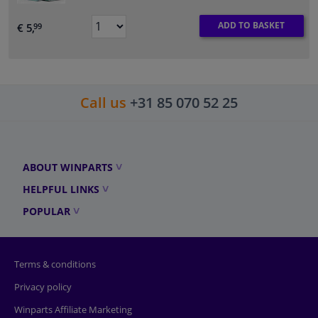
ADD TO BASKET
€ 5,
99
Call us
+31 85 070 52 25
ABOUT WINPARTS
HELPFUL LINKS
POPULAR
Terms & conditions
Privacy policy
Winparts Affiliate Marketing