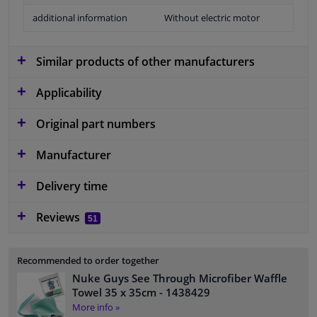
additional information
Without electric motor
Similar products of other manufacturers
Applicability
Original part numbers
Manufacturer
Delivery time
Reviews
51
Recommended to order together
Nuke Guys See Through Microfiber Waffle
Towel 35 x 35cm
- 1438429
More info »