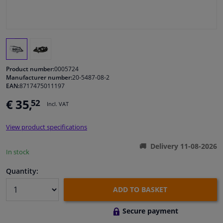
Windscreens & accessories
Interior & fabrics
Product number:
0005724
Cleaning & protection
Manufacturer number:
20-5487-08-2
EAN:
8717475011197
Body shop & tools
€ 35,
52
Incl. VAT
Camper, motorbike, bicycle & boat
View product specifications
Delivery 11-08-2026
In stock
Sensors & electronics
Quantity:
ADD TO BASKET
Secure payment