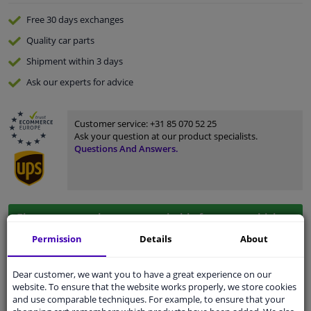
Free 30 days
exchanges
Quality
car parts
Shipment within 3 days
Ask our experts
for advice
Customer service:
+31 85 070 52 25
Ask your question at our product specialists.
Questions And Answers.
Fit guarantee, show parts suitable for your vehicle.
Please
manually select
your vehicle
Permission
Details
About
Dear customer, we want you to have a great experience on our
Specifications
website. To ensure that the website works properly, we store cookies
and use comparable techniques. For example, to ensure that your