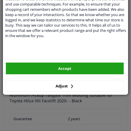
and use comparable techniques. For example, to ensure that your
Quality
car parts
shopping cart remembers which products have been added. We also
Shipment within 30 days
keep a record of your interactions. So that we know whether you are
logged in, and we keep statistics to determine what time our store is
Ask our experts
for advice
busy. This way we can tailor our services to this. It helps all of us to
ensure that we offer a relevant product range and put the right offers
in the window for you.
Customer service:
+31 85 070 52 25
Ask your question at our product specialists.
Questions And Answers.
Accept
Specifications
Adjust
Aluminum Pickup Tailgate Trim Molding Suitable for
Toyota Hilux VIII Facelift 2020- - Black
Guarantee
2 years