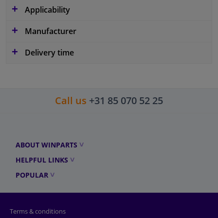
Applicability
Manufacturer
Delivery time
Call us
+31 85 070 52 25
ABOUT WINPARTS
HELPFUL LINKS
POPULAR
Terms & conditions