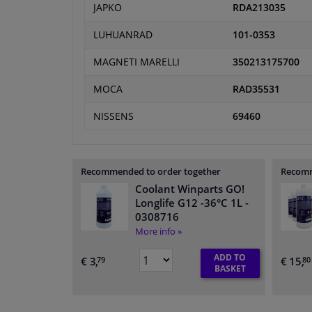
JAPKO
RDA213035
LUHUANRAD
101-0353
MAGNETI MARELLI
350213175700
MOCA
RAD35531
NISSENS
69460
Recommended to order together
Recomm
Coolant Winparts GO!
Longlife G12 -36°C 1L
-
0308716
More info »
ADD TO
€ 3,
€ 15,
79
80
BASKET