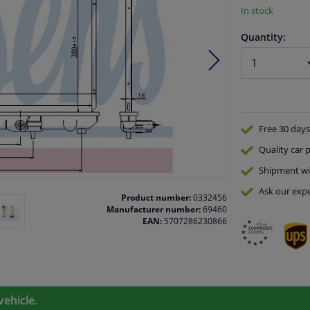
In stock
Quantity:
Free 30 days
Quality
car p
Shipment wi
Ask our expe
Product number:
0332456
Manufacturer number:
69460
EAN:
5707286230866
vehicle.