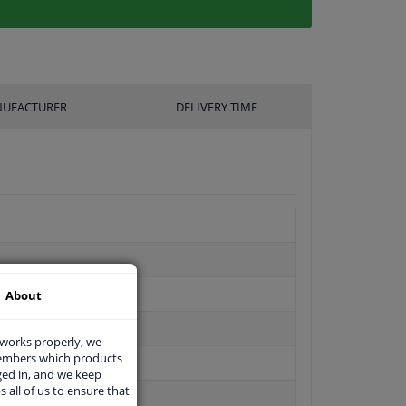
UFACTURER
DELIVERY TIME
About
 works properly, we
members which products
ged in, and we keep
s all of us to ensure that