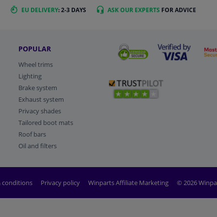
EU DELIVERY
: 2-3 DAYS
ASK OUR EXPERTS
FOR ADVICE
POPULAR
Wheel trims
Lighting
Brake system
Exhaust system
Privacy shades
Tailored boot mats
Roof bars
Oil and filters
 conditions
Privacy policy
Winparts Affiliate Marketing
© 2026 Winpa