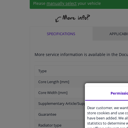
Please
manually select
your vehicle
SPECIFICATIONS
APPLICABI
More service information is available in the D
Type
Core Length [mm]
Core Width [mm]
Permissi
Supplementary Article/Supplementary Info
Dear customer, we want 
store cookies and use 
Guarantee
have been added. We als
statistics to determine w
Radiator type