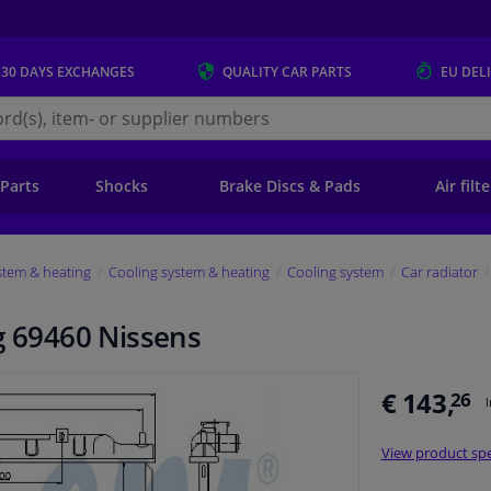
 30 DAYS
EXCHANGES
QUALITY
CAR PARTS
EU DEL
s.eu
 Parts
Shocks
Brake Discs & Pads
Air filt
stem & heating
Cooling system & heating
Cooling system
Car radiator
g 69460 Nissens
€ 143,
26
View product spe