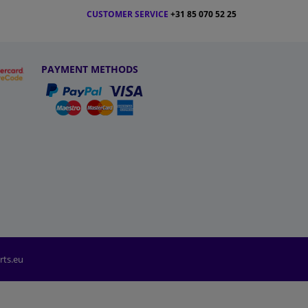
CUSTOMER SERVICE
+31 85 070 52 25
PAYMENT METHODS
rts.eu