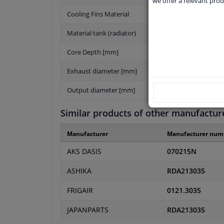
we offer a relevant prod
Cooling Fins Material
Material tank (radiator)
Core Depth [mm]
Exhaust diameter [mm]
Output diameter [mm]
Similar products of other manufactur
Manufacturer
Manufacturer num
AKS DASIS
070215N
ASHIKA
RDA213035
FRIGAIR
0121.3035
JAPANPARTS
RDA213035