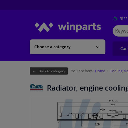
FREE
Search
for
Winpart
Choose a category
Car
You are here:
Home
Cooling sy
Back to category
Radiator, engine coolin