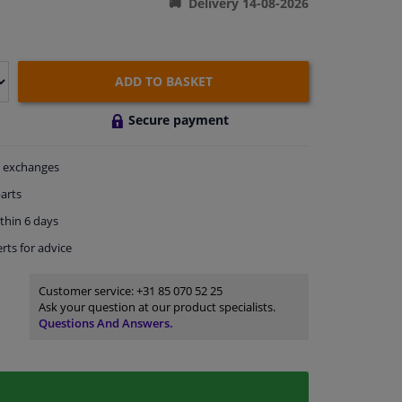
Delivery 14-08-2026
ADD TO BASKET
Secure payment
exchanges
arts
thin 6 days
rts
for advice
Customer service:
+31 85 070 52 25
Ask your question at our product specialists.
Questions And Answers.