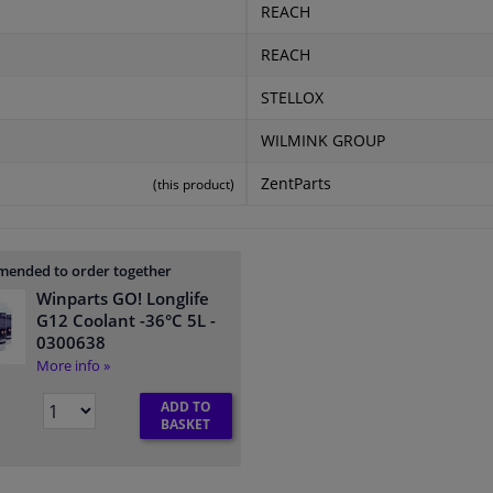
REACH
REACH
STELLOX
WILMINK GROUP
ZentParts
(this product)
ended to order together
Winparts GO! Longlife
G12 Coolant -36°C 5L
-
0300638
More info »
ADD TO
BASKET