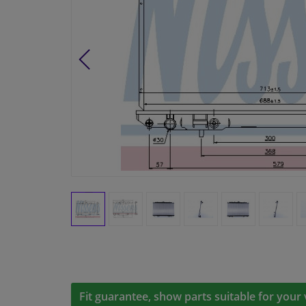
Fit guarantee, show parts suitable for your 