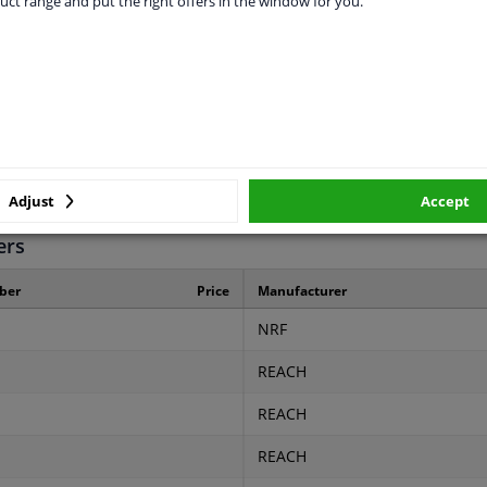
uct range and put the right offers in the window for you.
Aluminium
Plastic
16
28
28
Adjust
Accept
ers
ber
Price
Manufacturer
NRF
REACH
REACH
REACH