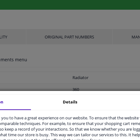
LITY
ORIGINAL PART NUMBERS
MAN
ocuments menu
Radiator
360
688
on
Details
With oil cooler
you to have a great experience on our website. To ensure that the website
comparable techniques. For example, to ensure that your shopping cart re
2 years
o keep a record of your interactions. So that we know whether you are log
hat time our store is busy. This way we can tailor our services to this. It help
Soldered cooling fins