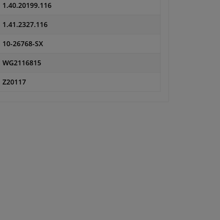
1.40.20199.116
1.41.2327.116
10-26768-SX
WG2116815
Z20117