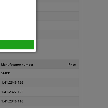
Manufacturer number
Price
56091
1.41.2346.126
1.41.2327.126
1.41.2346.116