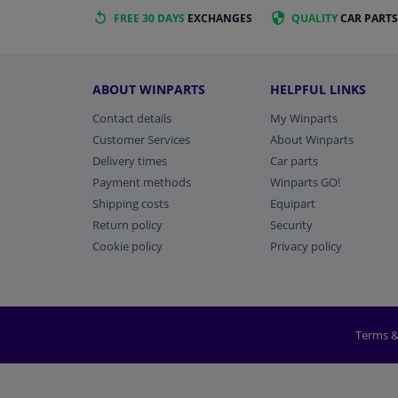
FREE 30 DAYS
EXCHANGES
QUALITY
CAR PARTS
ABOUT WINPARTS
HELPFUL LINKS
Contact details
My Winparts
Customer Services
About Winparts
Delivery times
Car parts
Payment methods
Winparts GO!
Shipping costs
Equipart
Return policy
Security
Cookie policy
Privacy policy
Terms &