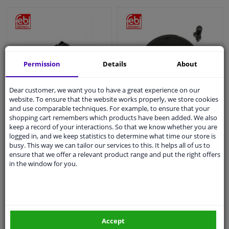
Permission
Details
About
Dear customer, we want you to have a great experience on our
Repair Kit, automatic
Repair Kit, automatic
website. To ensure that the website works properly, we store cookies
clutch adjustment
clutch adjustment
and use comparable techniques. For example, to ensure that your
shopping cart remembers which products have been added. We also
keep a record of your interactions. So that we know whether you are
logged in, and we keep statistics to determine what time our store is
€ 3,
€ 5,
41
60
busy. This way we can tailor our services to this. It helps all of us to
ensure that we offer a relevant product range and put the right offers
in the window for you.
In stock
In stock
Add to basket
Add to basket
Accept
EU delivery: 2-3 days