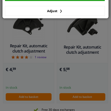
Adjust
Repair Kit, automatic
Repair Kit, automatic
clutch adjustment
clutch adjustment
4
1
review
€ 5,
€ 4,
08
39
In stock
In stock
Add to basket
Add to basket
Free 30 days exchanges