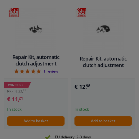
Repair Kit, automatic
Repair Kit, automatic
clutch adjustment
clutch adjustment
5
1
review
€ 12,
WINPRICE
98
01
RRP: € 23,
€ 11,
21
In stock
In stock
Add to basket
Add to basket
EU delivery: 2-3 days