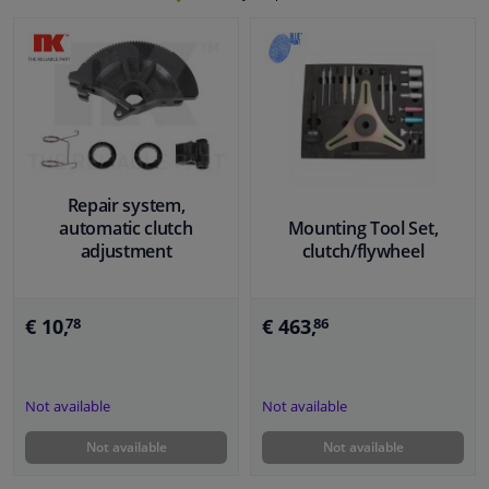
Repair system,
automatic clutch
Mounting Tool Set,
adjustment
clutch/flywheel
€ 10,
€ 463,
78
86
Not available
Not available
Not available
Not available