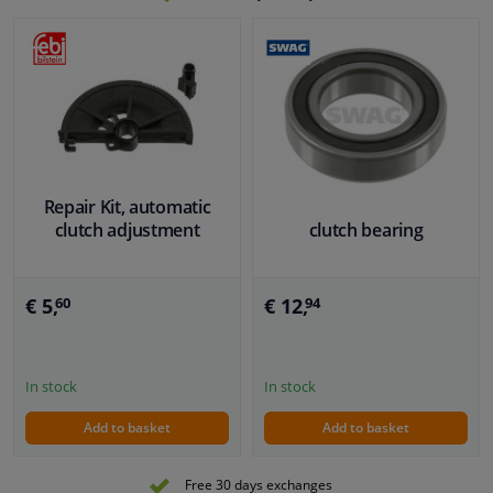
Repair Kit, automatic
clutch adjustment
clutch bearing
€ 5,
€ 12,
60
94
In stock
In stock
Add to basket
Add to basket
Free 30 days exchanges