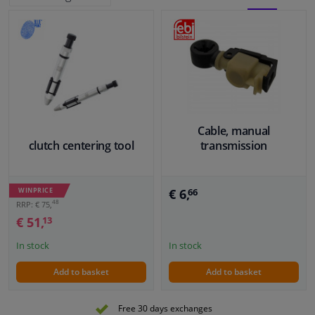
BLOCK
LIST
Windscreens & accessories
VIEW
VIEW
Interior & fabrics
Cleaning & protection
Cable, manual
Body shop & tools
clutch centering tool
transmission
Camper, motorbike, bicycle & boat
WINPRICE
€ 6,
66
48
RRP: € 75,
Sensors & electronics
€ 51,
13
In stock
In stock
Add to basket
Add to basket
Free 30 days exchanges