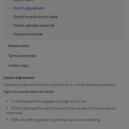
Clutch adjustment
Clutch hose & clutch cable
Clutch cylinder repair kit
Torque converter
Wheel trims
Tyre accessories
Center caps
Clutch adjustment
A properly adjusted clutch is essential for a smooth driving experience.
Signs of a poorly adjusted clutch
A clutch pedal that engages too high or too low.
Clutch slipping (the engine revs, but the car doesn?t accelerate as
expected).
Difficulty shifting gears or grinding noises when shifting.