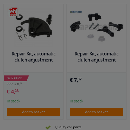
Repair Kit, automatic
Repair Kit, automatic
clutch adjustment
clutch adjustment
WINPRICE
€ 7,
37
22
RRP: € 8,
€ 4,
28
In stock
In stock
Add to basket
Add to basket
Quality car parts