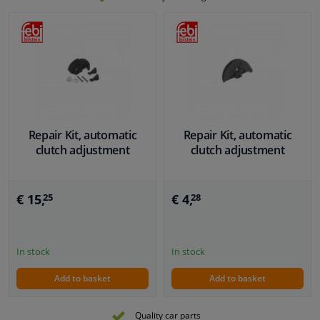
Repair Kit, automatic
Repair Kit, automatic
clutch adjustment
clutch adjustment
€ 15,
€ 4,
25
28
In stock
In stock
Add to basket
Add to basket
Quality car parts