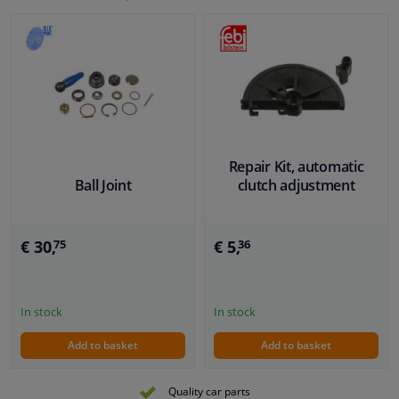
Repair Kit, automatic
Ball Joint
clutch adjustment
€ 30,
€ 5,
75
36
In stock
In stock
Add to basket
Add to basket
Quality car parts