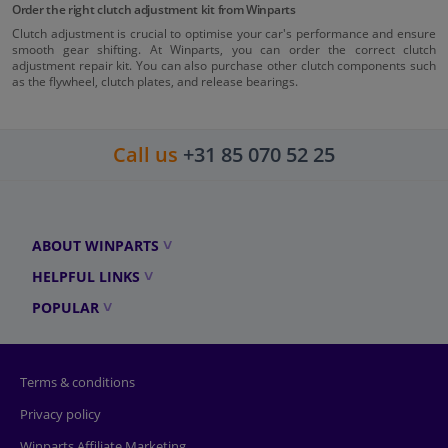
Order the right clutch adjustment kit from Winparts
Clutch adjustment is crucial to optimise your car's performance and ensure
smooth gear shifting. At Winparts, you can order the correct clutch
adjustment repair kit. You can also purchase other clutch components such
as the flywheel, clutch plates, and release bearings.
Call us
+31 85 070 52 25
ABOUT WINPARTS
HELPFUL LINKS
POPULAR
Terms & conditions
Privacy policy
Winparts Affiliate Marketing