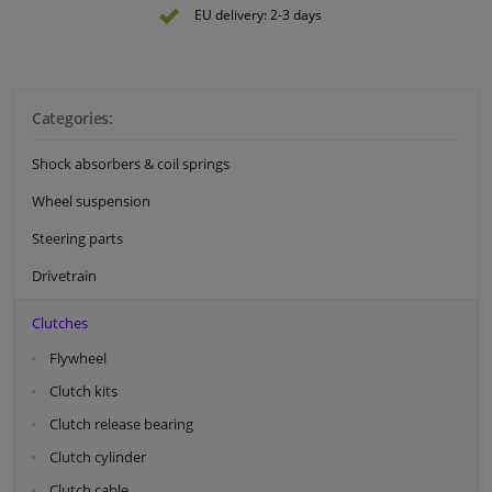
EU delivery: 2-3 days
Categories:
Shock absorbers & coil springs
Wheel suspension
Steering parts
Drivetrain
Clutches
Flywheel
Clutch kits
Clutch release bearing
Clutch cylinder
Clutch cable