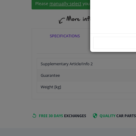
Please
manually select
your vehicle
SPECIFICATIONS
APPLICABI
Supplementary Article/Info 2
Guarantee
Weight [kg]
FREE 30 DAYS
EXCHANGES
QUALITY
CAR PARTS