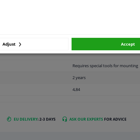
LITY
ORIGINAL PART NUMBERS
MAN
Adjust
Accept
Requires special tools for mounting
2 years
4,84
EU DELIVERY
: 2-3 DAYS
ASK OUR EXPERTS
FOR ADVICE