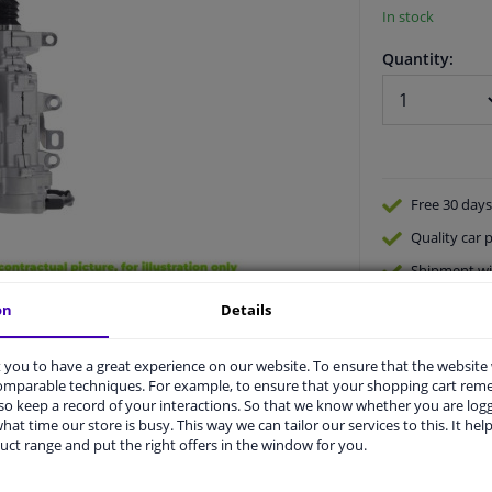
In stock
Quantity:
Free 30 days
Quality
car p
Shipment wi
Ask our expe
on
Details
you to have a great experience on our website. To ensure that the website
comparable techniques. For example, to ensure that your shopping cart re
o keep a record of your interactions. So that we know whether you are log
hat time our store is busy. This way we can tailor our services to this. It help
uct range and put the right offers in the window for you.
vehicle.