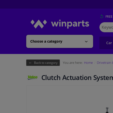
FREE
Search
for
Winpart
Choose a category
Car
You are here:
Home
Drivetrain
Back to category
Clutch Actuation Syste