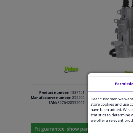
Permissi
Product number:
1337451
Manufacturer number:
855502
Dear customer, we want 
EAN:
3276428555027
store cookies and use 
have been added. We als
statistics to determine w
we offer a relevant prod
Fit guarantee, show parts suitable for your 