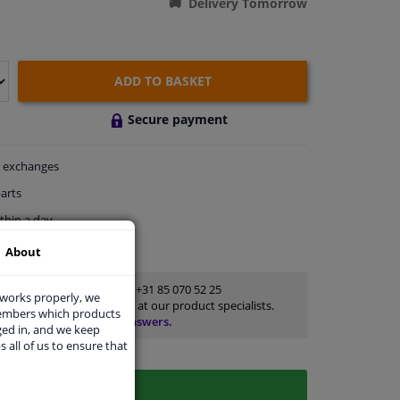
Delivery Tomorrow
ADD TO BASKET
Secure payment
exchanges
arts
thin a day
rts
for advice
About
Customer service:
+31 85 070 52 25
 works properly, we
Ask your question at our product specialists.
members which products
Questions And Answers.
ged in, and we keep
s all of us to ensure that