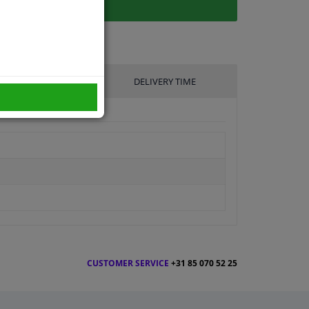
UFACTURER
DELIVERY TIME
CUSTOMER SERVICE
+31 85 070 52 25