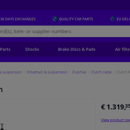
 30 DAYS
EXCHANGES
QUALITY
CAR PARTS
EU DEL
s.eu
 Parts
Shocks
Brake Discs & Pads
Air filt
 & suspension
Drivetrain & suspension
Clutches
Clutch cable
Clutch 
m
€ 1.319,
3
View product spe