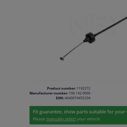
Product number:
1192272
Manufacturer number:
100 142 0000
EAN:
4040074455234
Fit guarantee, show parts suitable for your 
Please
manually select
your vehicle