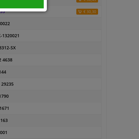
55
€ 30,30
0022
-1320021
8312-SX
2 4638
144
 29235
1790
1671
1163
001