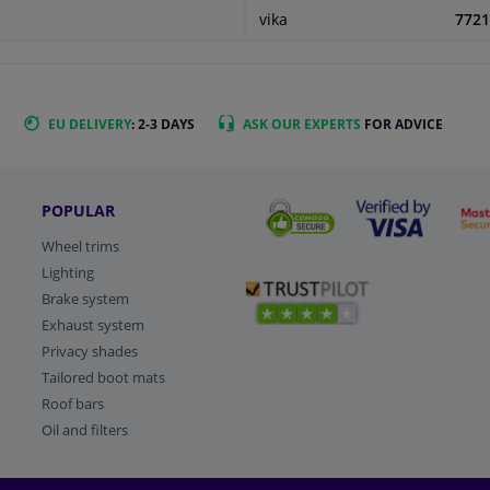
vika
7721
EU DELIVERY
: 2-3 DAYS
ASK OUR EXPERTS
FOR ADVICE
POPULAR
Wheel trims
Lighting
Brake system
Exhaust system
Privacy shades
Tailored boot mats
Roof bars
Oil and filters