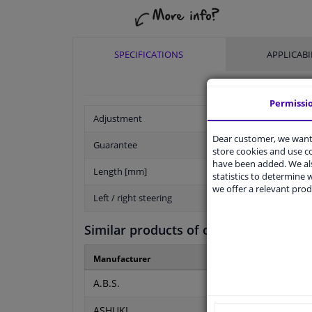
SPECIFICATIONS
APPLICABI
Permissi
Adjustment
Dear customer, we want 
Guarantee
store cookies and use 
have been added. We als
Length [mm]
statistics to determine w
we offer a relevant prod
Left / right steering
Similar products of other manufactur
Manufacturer
Manufacturer numbe
A.B.S.
K24680
ASHUKI
PAL3-1742