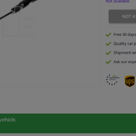
Not available
NOT A
Free 30 days
Quality
car p
Shipment wi
Ask our expe
vehicle.