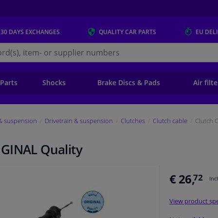
 30 DAYS
EXCHANGES
QUALITY
CAR PARTS
EU DEL
s.eu
 Parts
Shocks
Brake Discs & Pads
Air filt
 & suspension
Drivetrain & suspension
Clutches
Clutch cable
Clutch 
IGINAL Quality
€ 26,
72
Inc
View product spe