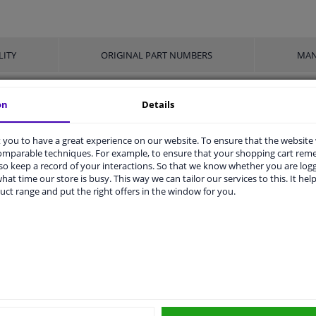
LITY
ORIGINAL PART NUMBERS
MAN
on
Details
With automatic adjustment
you to have a great experience on our website. To ensure that the website
2 years
comparable techniques. For example, to ensure that your shopping cart re
o keep a record of your interactions. So that we know whether you are log
830
hat time our store is busy. This way we can tailor our services to this. It help
uct range and put the right offers in the window for you.
For left-hand drive vehicles
ers
r
Price
Manufacturer
Manu
MEYLE
100 
€ 19,48
NK
9247