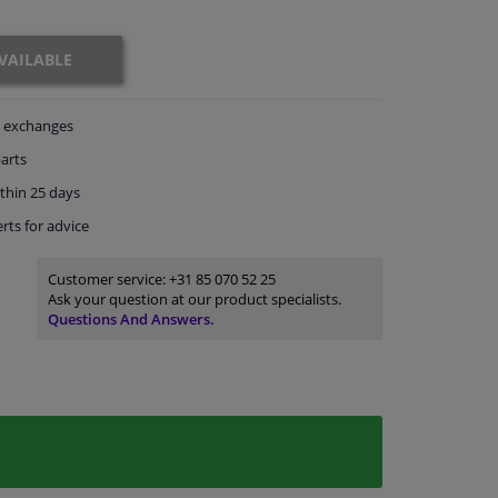
VAILABLE
exchanges
arts
thin 25 days
rts
for advice
Customer service:
+31 85 070 52 25
Ask your question at our product specialists.
Questions And Answers.