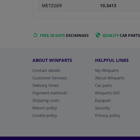
METZGER
10.3413
FREE 30 DAYS
EXCHANGES
QUALITY
CAR PARTS
ABOUT WINPARTS
HELPFUL LINKS
Contact details
My Winparts
Customer Services
About Winparts
Delivery times
Car parts
Payment methods
Winparts GO!
Shipping costs
Equipart
Return policy
Security
Cookie policy
Privacy policy