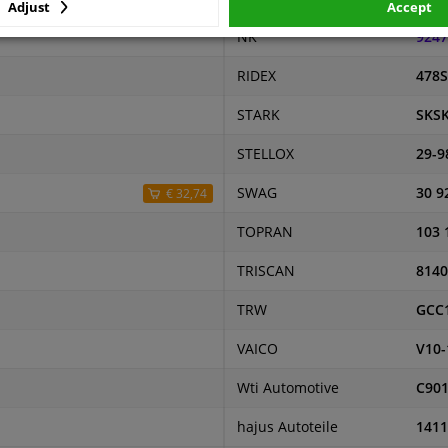
Adjust
Accept
NK
9247
RIDEX
478S
STARK
SKSK
STELLOX
29-9
SWAG
30 9
€ 32,74
TOPRAN
103 
TRISCAN
8140
TRW
GCC
VAICO
V10-
Wti Automotive
C90
hajus Autoteile
1411