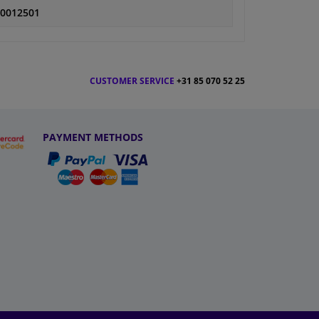
0012501
CUSTOMER SERVICE
+31 85 070 52 25
PAYMENT METHODS