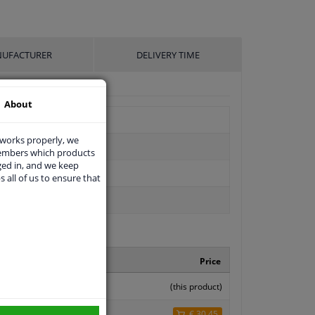
UFACTURER
DELIVERY TIME
About
 works properly, we
members which products
ged in, and we keep
s all of us to ensure that
facturer number
Price
142 0000
(this product)
47
€ 30,45