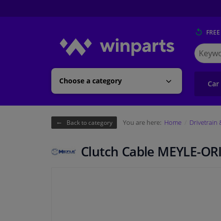
FREE
Search
for
Winpart
Choose a category
Car
You are here:
Home
Drivetrain
Back to category
Clutch Cable MEYLE-OR