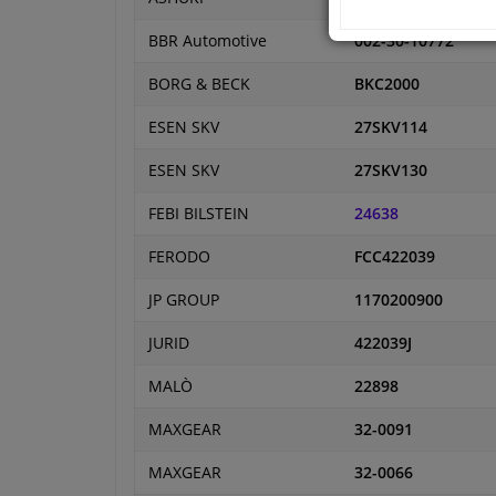
BBR Automotive
002-30-10772
BORG & BECK
BKC2000
ESEN SKV
27SKV114
ESEN SKV
27SKV130
FEBI BILSTEIN
24638
FERODO
FCC422039
JP GROUP
1170200900
JURID
422039J
MALÒ
22898
MAXGEAR
32-0091
MAXGEAR
32-0066