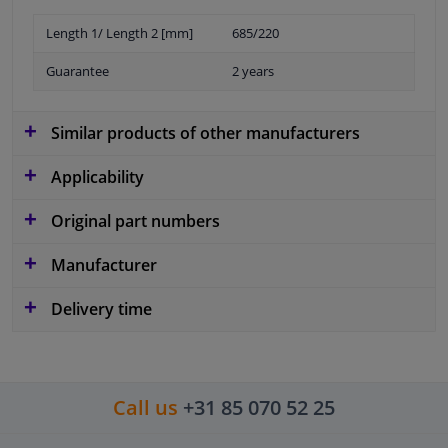
Length 1/ Length 2 [mm]
685/220
Guarantee
2 years
Similar products of other manufacturers
Applicability
Original part numbers
Manufacturer
Delivery time
Call us
+31 85 070 52 25