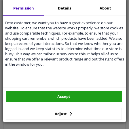
Free 30 days
exchanges
Permission
Details
About
Quality
car parts
Shipment within 4 days
Dear customer, we want you to have a great experience on our
website. To ensure that the website works properly, we store cookies
Ask our experts
for advice
and use comparable techniques. For example, to ensure that your
shopping cart remembers which products have been added. We also
keep a record of your interactions. So that we know whether you are
Customer service:
+31 85 070 52 25
logged in, and we keep statistics to determine what time our store is
Ask your question at our product specialists.
busy. This way we can tailor our services to this. It helps all of us to
Questions And Answers.
ensure that we offer a relevant product range and put the right offers
in the window for you.
Fit guarantee, show parts suitable for your vehicle.
Please
manually select
your vehicle
Accept
Specifications
Adjust