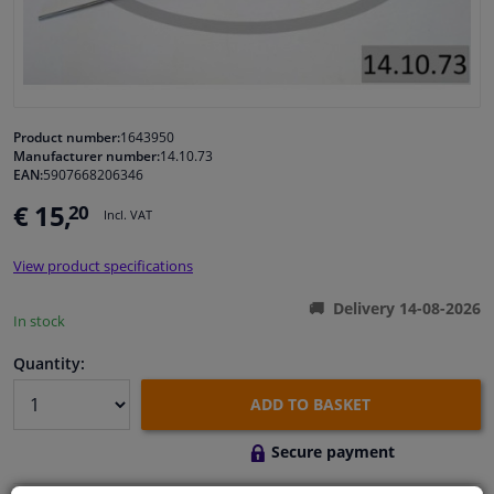
Windscreens & accessories
Interior & fabrics
Product number:
1643950
Manufacturer number:
14.10.73
Cleaning & protection
EAN:
5907668206346
€ 15,
20
Incl. VAT
Body shop & tools
View product specifications
Camper, motorbike, bicycle & boat
Delivery 14-08-2026
In stock
Sensors & electronics
Quantity:
ADD TO BASKET
Secure payment