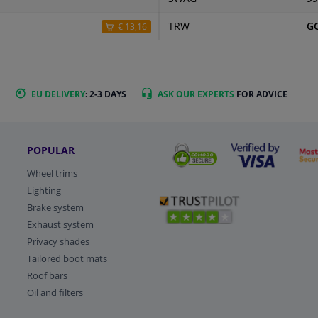
TRW
G
€ 13,16
EU DELIVERY
: 2-3 DAYS
ASK OUR EXPERTS
FOR ADVICE
POPULAR
Wheel trims
Lighting
Brake system
Exhaust system
Privacy shades
Tailored boot mats
Roof bars
Oil and filters