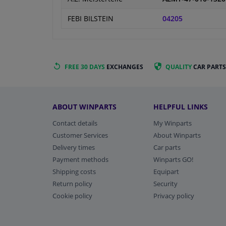
FEBI BILSTEIN
04205
FREE 30 DAYS
EXCHANGES
QUALITY
CAR PARTS
ABOUT WINPARTS
HELPFUL LINKS
Contact details
My Winparts
Customer Services
About Winparts
Delivery times
Car parts
Payment methods
Winparts GO!
Shipping costs
Equipart
Return policy
Security
Cookie policy
Privacy policy