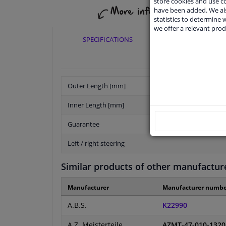
store cookies and use 
have been added. We als
statistics to determine w
we offer a relevant prod
SPECIFICATIONS
APPLICABI
Outer Length [mm]
Inner Length [mm]
Guarantee
Left / right steering
Similar products of other manufactur
Manufacturer
Manufacturer numbe
A.B.S.
K22990
A.Z. Meisterteile
AZMT-47-010-1320