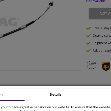
Not available
NOT A
Free 30 days
Quality
car p
Shipment wi
Ask our expe
on
Details
vehicle.
you to have a great experience on our website. To ensure that the website