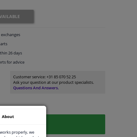
VAILABLE
exchanges
arts
thin 26 days
rts
for advice
Customer service:
+31 85 070 52 25
Ask your question at our product specialists.
Questions And Answers.
About
 works properly, we