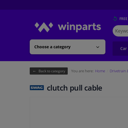
FREE
Search
for
Winpart
Choose a category
Car
You are here:
Home
Drivetrain
Back to category
clutch pull cable