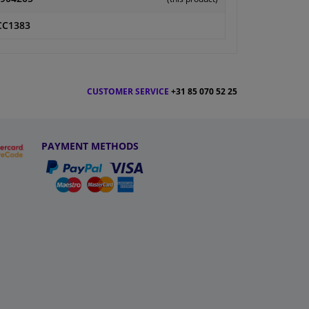
CC1383
CUSTOMER SERVICE
+31 85 070 52 25
PAYMENT METHODS