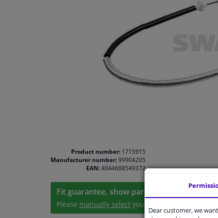
Product number:
1715915
Manufacturer number:
99904205
EAN:
4044688549372
Permissi
Fit guarantee, show parts suitable for your 
Please
manually select
your vehicle
Dear customer, we want 