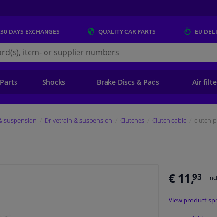
 30 DAYS
EXCHANGES
QUALITY
CAR PARTS
EU DEL
s.eu
 Parts
Shocks
Brake Discs & Pads
Air filt
 & suspension
Drivetrain & suspension
Clutches
Clutch cable
clutch p
€ 11,
93
Inc
View product spe