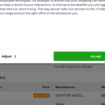
comparable techniques. For example, to ensure that your shopping cart re
o keep a record of your interactions. So that we know whether you are log
hat time our store is busy. This way we can tailor our services to this. It help
uct range and put the right offers in the window for you.
LITY
ORIGINAL PART NUMBERS
MAN
1180
773
Adjust
Accept
2 years
For left-hand drive vehicles
ers
r
Price
Manufacturer
Ma
QUINTON HAZELL
Q
€ 13,28
SWAG
99