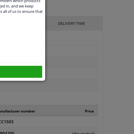
members which products
ged in, and we keep
s all of us to ensure that
UFACTURER
DELIVERY TIME
nufacturer number
Price
CC1503
904205
(this product)