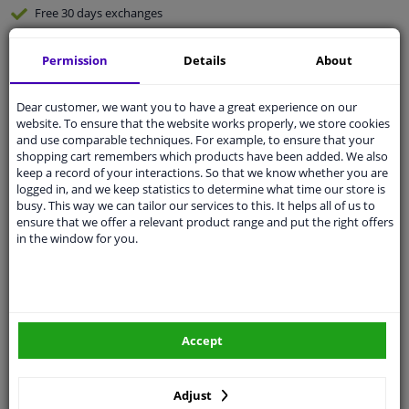
Free 30 days
exchanges
Quality
car parts
Permission
Details
About
Shipment within 3 days
Ask our experts
for advice
Dear customer, we want you to have a great experience on our
website. To ensure that the website works properly, we store cookies
and use comparable techniques. For example, to ensure that your
Customer service:
+31 85 070 52 25
shopping cart remembers which products have been added. We also
Ask your question at our product specialists.
keep a record of your interactions. So that we know whether you are
Questions And Answers.
logged in, and we keep statistics to determine what time our store is
busy. This way we can tailor our services to this. It helps all of us to
ensure that we offer a relevant product range and put the right offers
in the window for you.
Fit guarantee, show parts suitable for your vehicle.
Please
manually select
your vehicle
Accept
Specifications
Adjust