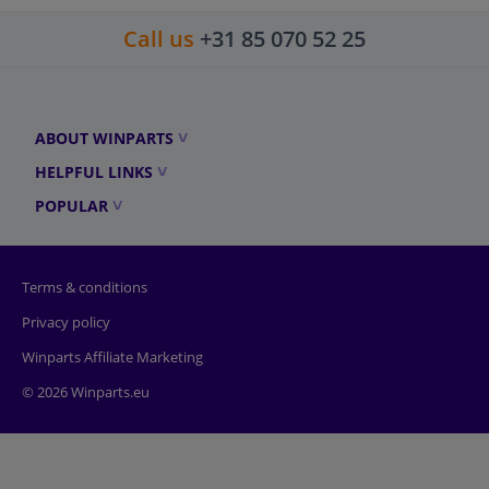
Call us
+31 85 070 52 25
ABOUT WINPARTS
HELPFUL LINKS
POPULAR
Terms & conditions
Privacy policy
Winparts Affiliate Marketing
© 2026 Winparts.eu