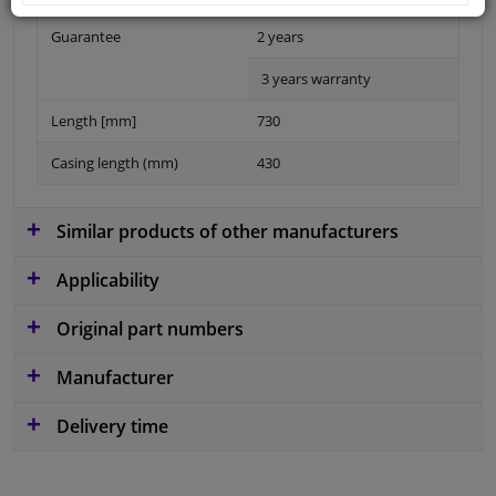
Guarantee
2 years
3 years warranty
Length [mm]
730
Casing length (mm)
430
Similar products of other manufacturers
Applicability
Original part numbers
Manufacturer
Delivery time