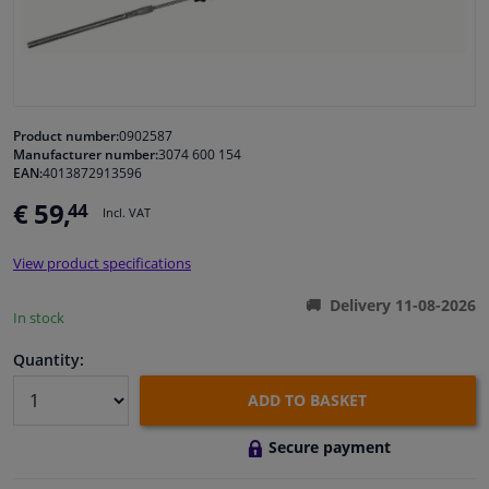
Windscreens & accessories
Interior & fabrics
Product number:
0902587
Manufacturer number:
3074 600 154
Cleaning & protection
EAN:
4013872913596
€ 59,
44
Incl. VAT
Body shop & tools
View product specifications
Camper, motorbike, bicycle & boat
Delivery 11-08-2026
In stock
Sensors & electronics
Quantity:
ADD TO BASKET
Secure payment