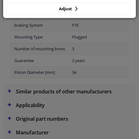
Adjust
Material
Aluminium
braking System
FTE
Mounting Type
Plugged
Number of mounting bores
3
Guarantee
2 years
Piston Diameter [mm]
34
Similar products of other manufacturers
Applicability
Original part numbers
Manufacturer