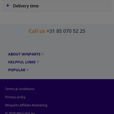
Delivery time
Call us
+31 85 070 52 25
ABOUT WINPARTS
HELPFUL LINKS
POPULAR
Terms & conditions
Privacy policy
Winparts Affiliate Marketing
© 2026 Winparts.eu