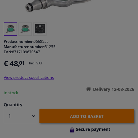
Windscreens & accessories
Interior & fabrics
Product number:
0668555
Cleaning & protection
Manufacturer number:
51255
EAN:
8717109670547
€ 48,
01
Body shop & tools
Incl. VAT
View product specifications
Camper, motorbike, bicycle & boat
Delivery 12-08-2026
In stock
Sensors & electronics
Quantity:
ADD TO BASKET
Secure payment