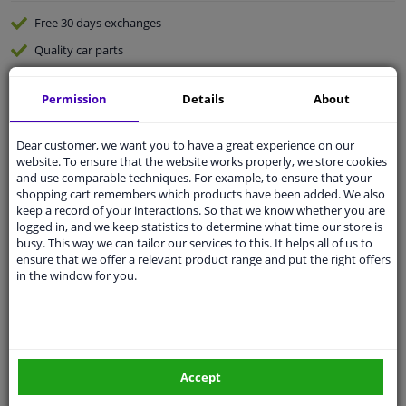
Free 30 days
exchanges
Quality
car parts
Shipment within 4 days
Permission
Details
About
Ask our experts
for advice
Dear customer, we want you to have a great experience on our
Customer service:
+31 85 070 52 25
website. To ensure that the website works properly, we store cookies
Ask your question at our product specialists.
and use comparable techniques. For example, to ensure that your
Questions And Answers.
shopping cart remembers which products have been added. We also
keep a record of your interactions. So that we know whether you are
logged in, and we keep statistics to determine what time our store is
busy. This way we can tailor our services to this. It helps all of us to
ensure that we offer a relevant product range and put the right offers
in the window for you.
Fit guarantee, show parts suitable for your vehicle.
Please
manually select
your vehicle
Specifications
Accept