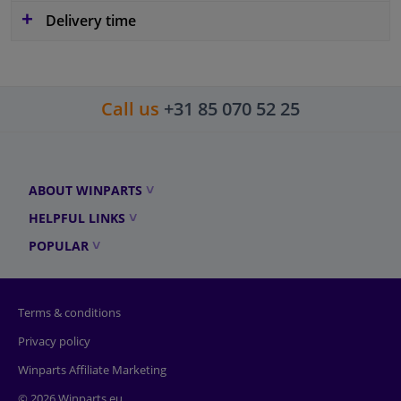
Delivery time
Call us
+31 85 070 52 25
ABOUT WINPARTS
HELPFUL LINKS
POPULAR
Terms & conditions
Privacy policy
Winparts Affiliate Marketing
© 2026 Winparts.eu