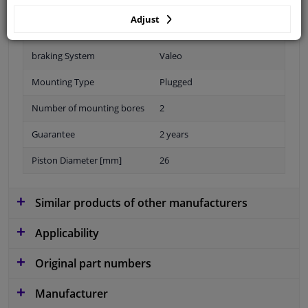
Adjust
Material
Plastic
braking System
Valeo
Mounting Type
Plugged
Number of mounting bores
2
Guarantee
2 years
Piston Diameter [mm]
26
Similar products of other manufacturers
Applicability
Original part numbers
Manufacturer