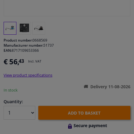
Windscreens & accessories
Interior & fabrics
Product number:
0668569
Cleaning & protection
Manufacturer number:
51737
EAN:
8717109653366
€ 56,
43
Body shop & tools
Incl. VAT
View product specifications
Camper, motorbike, bicycle & boat
Delivery 11-08-2026
In stock
Sensors & electronics
Quantity:
ADD TO BASKET
Secure payment