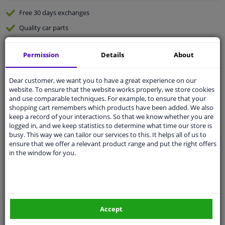
Free 30 days
exchanges
Quality
car parts
Shipment within 3 days
Permission
Details
About
Ask our experts
for advice
Dear customer, we want you to have a great experience on our
Customer service:
+31 85 070 52 25
website. To ensure that the website works properly, we store cookies
Ask your question at our product specialists.
and use comparable techniques. For example, to ensure that your
Questions And Answers.
shopping cart remembers which products have been added. We also
keep a record of your interactions. So that we know whether you are
logged in, and we keep statistics to determine what time our store is
busy. This way we can tailor our services to this. It helps all of us to
ensure that we offer a relevant product range and put the right offers
in the window for you.
Fit guarantee, show parts suitable for your vehicle.
Please
manually select
your vehicle
Specifications
Accept