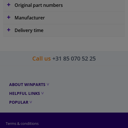
Original part numbers
Manufacturer
Delivery time
Call us
+31 85 070 52 25
ABOUT WINPARTS
HELPFUL LINKS
POPULAR
Terms & conditions