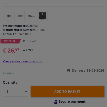
Windscreens & accessories
Interior & fabrics
Product number:
0088403
Manufacturer number:
41120X
EAN:
8717109243031
Cleaning & protection
41
RRP: € 74,
WINPRICE
Body shop & tools
€ 26,
97
Incl. VAT
Camper, motorbike, bicycle & boat
View product specifications
Delivery 11-08-2026
Sensors & electronics
In stock
Quantity:
ADD TO BASKET
Secure payment