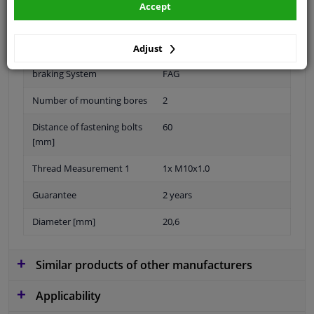
Accept
Diameter 1/2 (mm): 20.6
Material
Aluminium
Adjust
braking System
FAG
Number of mounting bores
2
Distance of fastening bolts
60
[mm]
Thread Measurement 1
1x M10x1.0
Guarantee
2 years
Diameter [mm]
20,6
Similar products of other manufacturers
Applicability