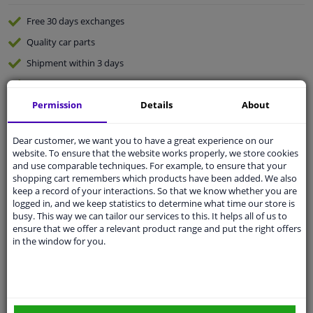
Free 30 days
exchanges
Quality
car parts
Shipment within 3 days
Ask our experts
for advice
Permission
Details
About
Customer service:
+31 85 070 52 25
Ask your question at our product specialists.
Dear customer, we want you to have a great experience on our
Questions And Answers.
website. To ensure that the website works properly, we store cookies
and use comparable techniques. For example, to ensure that your
shopping cart remembers which products have been added. We also
keep a record of your interactions. So that we know whether you are
logged in, and we keep statistics to determine what time our store is
busy. This way we can tailor our services to this. It helps all of us to
Fit guarantee, show parts suitable for your vehicle.
ensure that we offer a relevant product range and put the right offers
Please
manually select
your vehicle
in the window for you.
Specifications