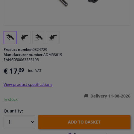
Windscreens & accessories
Interior & fabrics
Cleaning & protection
Product number:
0324729
Manufacturer number:
ADM53619
EAN:
5050063536195
Body shop & tools
€ 17,
69
Incl. VAT
Camper, motorbike, bicycle & boat
View product specifications
Sensors & electronics
Delivery 11-08-2026
In stock
Quantity:
ADD TO BASKET