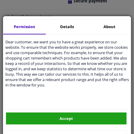
Secure payment
Free 30 days
exchanges
Quality
car parts
Permission
Details
About
Shipment within 3 days
Dear customer, we want you to have a great experience on our
Ask our experts
for advice
website. To ensure that the website works properly, we store cookies
and use comparable techniques. For example, to ensure that your
shopping cart remembers which products have been added. We also
Customer service:
+31 85 070 52 25
keep a record of your interactions. So that we know whether you are
Ask your question at our product specialists.
logged in, and we keep statistics to determine what time our store is
Questions And Answers.
busy. This way we can tailor our services to this. It helps all of us to
ensure that we offer a relevant product range and put the right offers
in the window for you.
Fit guarantee, show parts suitable for your vehicle.
Please
manually select
your vehicle
Accept
Specifications