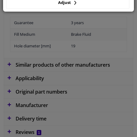
Adjust
Guarantee
3 years
Fill Medium
Brake Fluid
Hole diameter [mm]
19
Similar products of other manufacturers
Applicability
Original part numbers
Manufacturer
Delivery time
Reviews
1