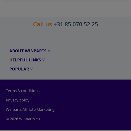
Call us
+31 85 070 52 25
ABOUT WINPARTS
HELPFUL LINKS
POPULAR
Terms & conditions
Privacy policy
Winparts Affiliate Marketing
© 2026 Winparts.eu