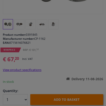
Windscreens & accessories
Interior & fabrics
Product number:
0391845
Cleaning & protection
Manufacturer number:
CP-1162
EAN:
8715616076821
Body shop & tools
52
RRP: € 101,
WINPRICE
€ 67,
20
Incl. VAT
Camper, motorbike, bicycle & boat
View product specifications
Sensors & electronics
Delivery 11-08-2026
In stock
Quantity:
ADD TO BASKET