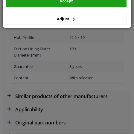
Accept
Adjust
Number of Teeth
19
Hub Profile
22,5 x 19
Friction Lining Outer
190
Diameter [mm]
Guarantee
3 years
Content
With releaser
Similar products of other manufacturers
Applicability
Original part numbers