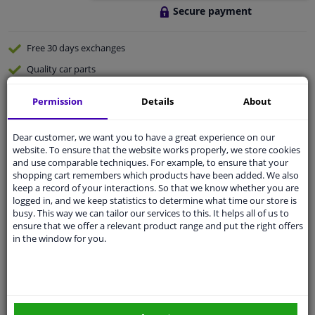
Secure payment
Free 30 days
exchanges
Quality
car parts
Shipment within 2 days
Permission
Details
About
Ask our experts
for advice
Dear customer, we want you to have a great experience on our
website. To ensure that the website works properly, we store cookies
Customer service:
+31 85 070 52 25
and use comparable techniques. For example, to ensure that your
Ask your question at our product specialists.
shopping cart remembers which products have been added. We also
Questions And Answers.
keep a record of your interactions. So that we know whether you are
logged in, and we keep statistics to determine what time our store is
busy. This way we can tailor our services to this. It helps all of us to
ensure that we offer a relevant product range and put the right offers
in the window for you.
Fit guarantee, show parts suitable for your vehicle.
Please
manually select
your vehicle
Specifications