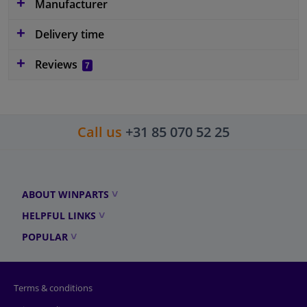
Manufacturer
Delivery time
Reviews
7
Call us
+31 85 070 52 25
ABOUT WINPARTS
HELPFUL LINKS
POPULAR
Terms & conditions