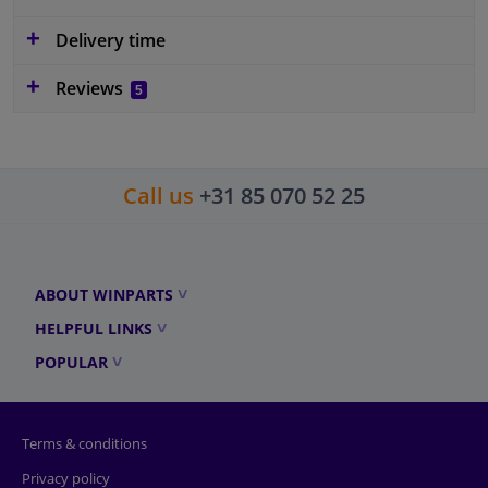
Delivery time
Reviews
5
Call us
+31 85 070 52 25
ABOUT WINPARTS
HELPFUL LINKS
POPULAR
Terms & conditions
Privacy policy