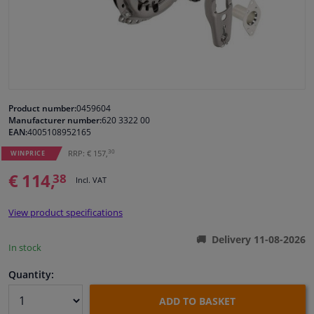
Windscreens & accessories
Interior & fabrics
Cleaning & protection
Product number:
0459604
Manufacturer number:
620 3322 00
EAN:
4005108952165
Body shop & tools
30
RRP: € 157,
WINPRICE
€ 114,
38
Camper, motorbike, bicycle & boat
Incl. VAT
View product specifications
Sensors & electronics
Delivery 11-08-2026
In stock
Quantity:
ADD TO BASKET