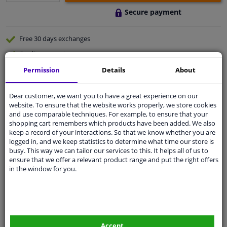
Secure payment
Free 30 days
exchanges
Quality
car parts
Shipment within 2 days
Permission
Details
About
Ask our experts
for advice
Dear customer, we want you to have a great experience on our
website. To ensure that the website works properly, we store cookies
and use comparable techniques. For example, to ensure that your
Customer service:
+31 85 070 52 25
shopping cart remembers which products have been added. We also
Ask your question at our product specialists.
keep a record of your interactions. So that we know whether you are
Questions And Answers.
logged in, and we keep statistics to determine what time our store is
busy. This way we can tailor our services to this. It helps all of us to
ensure that we offer a relevant product range and put the right offers
in the window for you.
Fit guarantee, show parts suitable for your vehicle.
Please
manually select
your vehicle
Accept