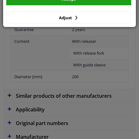
Specifications
Adjust
Guarantee
2 years
Content
With releaser
With release fork
With guide sleeve
Diameter [mm]
200
Similar products of other manufacturers
Applicability
Original part numbers
Manufacturer