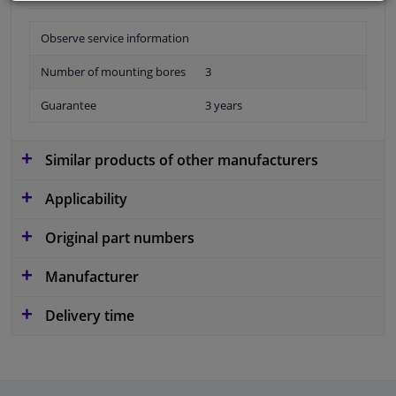
Observe service information
Number of mounting bores
3
Guarantee
3 years
Similar products of other manufacturers
Applicability
Original part numbers
Manufacturer
Delivery time