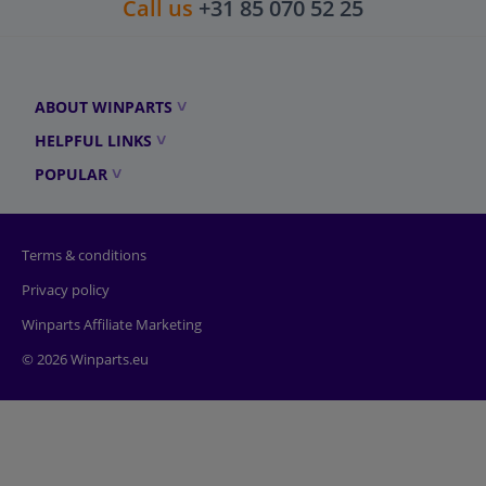
Call us
+31 85 070 52 25
ABOUT WINPARTS
HELPFUL LINKS
POPULAR
Terms & conditions
Privacy policy
Winparts Affiliate Marketing
© 2026 Winparts.eu