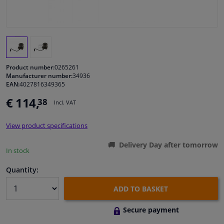
Windscreens & accessories
Interior & fabrics
Product number:
0265261
Cleaning & protection
Manufacturer number:
34936
EAN:
4027816349365
€ 114,
38
Body shop & tools
Incl. VAT
View product specifications
Camper, motorbike, bicycle & boat
Delivery Day after tomorrow
In stock
Sensors & electronics
Quantity:
ADD TO BASKET
Secure payment