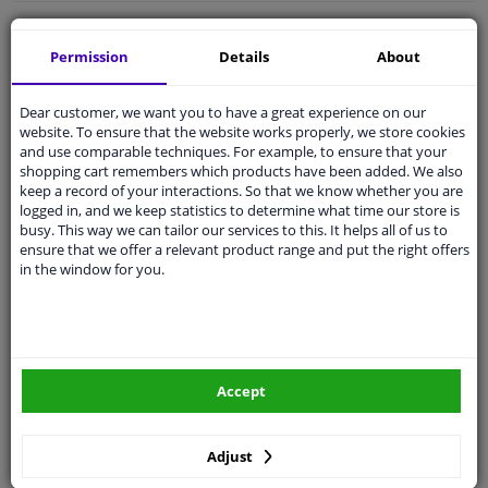
Free 30 days
exchanges
Permission
Details
About
Quality
car parts
Shipment within a day
Dear customer, we want you to have a great experience on our
Ask our experts
for advice
website. To ensure that the website works properly, we store cookies
and use comparable techniques. For example, to ensure that your
shopping cart remembers which products have been added. We also
keep a record of your interactions. So that we know whether you are
Customer service:
+31 85 070 52 25
logged in, and we keep statistics to determine what time our store is
Ask your question at our product specialists.
busy. This way we can tailor our services to this. It helps all of us to
Questions And Answers.
ensure that we offer a relevant product range and put the right offers
in the window for you.
Fit guarantee, show parts suitable for your vehicle.
Please
manually select
your vehicle
Accept
Specifications
Adjust