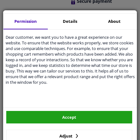
Secure payment
Free 30 days
exchanges
Permission
Details
About
Quality
car parts
Shipment within 2 days
Dear customer, we want you to have a great experience on our
website. To ensure that the website works properly, we store cookies
Ask our experts
for advice
and use comparable techniques. For example, to ensure that your
shopping cart remembers which products have been added. We also
keep a record of your interactions. So that we know whether you are
Customer service:
+31 85 070 52 25
logged in, and we keep statistics to determine what time our store is
Ask your question at our product specialists.
busy. This way we can tailor our services to this. It helps all of us to
Questions And Answers.
ensure that we offer a relevant product range and put the right offers
in the window for you.
Fit guarantee, show parts suitable for your vehicle.
Please
manually select
your vehicle
Accept
Specifications
Adjust