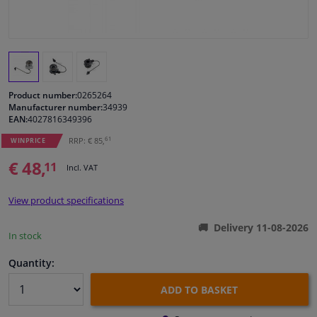
Windscreens & accessories
Interior & fabrics
Product number:
0265264
Cleaning & protection
Manufacturer number:
34939
EAN:
4027816349396
61
RRP: € 85,
Body shop & tools
WINPRICE
€ 48,
11
Incl. VAT
Camper, motorbike, bicycle & boat
View product specifications
Sensors & electronics
Delivery 11-08-2026
In stock
Quantity:
ADD TO BASKET