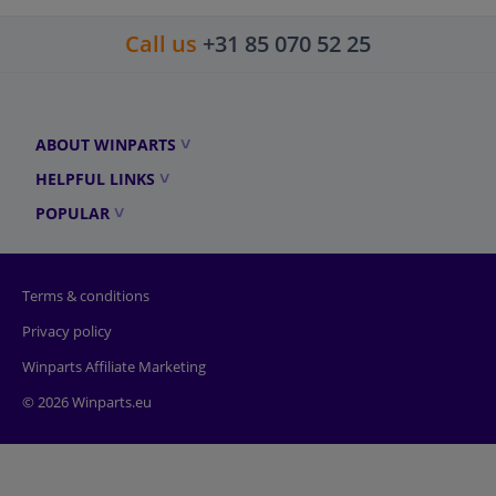
Call us
+31 85 070 52 25
ABOUT WINPARTS
HELPFUL LINKS
POPULAR
Terms & conditions
Privacy policy
Winparts Affiliate Marketing
© 2026 Winparts.eu