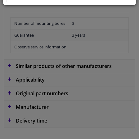
Number of mounting bores
3
Guarantee
3 years
Observe service information
Similar products of other manufacturers
Applicability
Original part numbers
Manufacturer
Delivery time