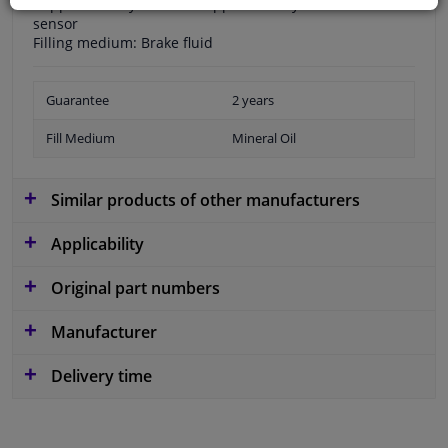
Supplementary Article / Supplementary Info 2: without
sensor
Filling medium: Brake fluid
Guarantee
2 years
Fill Medium
Mineral Oil
Similar products of other manufacturers
Applicability
Original part numbers
Manufacturer
Delivery time