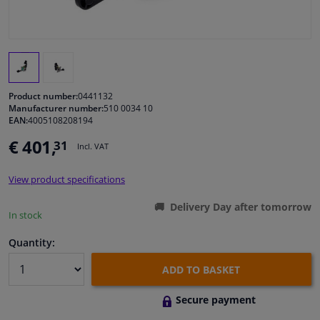
Windscreens & accessories
Interior & fabrics
Product number:
0441132
Cleaning & protection
Manufacturer number:
510 0034 10
EAN:
4005108208194
€ 401,
31
Body shop & tools
Incl. VAT
View product specifications
Camper, motorbike, bicycle & boat
Delivery Day after tomorrow
In stock
Sensors & electronics
Quantity:
ADD TO BASKET
Secure payment