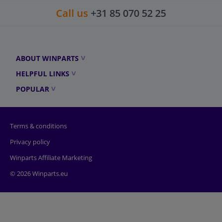
Call us
+31 85 070 52 25
ABOUT WINPARTS
HELPFUL LINKS
POPULAR
Terms & conditions
Privacy policy
Winparts Affiliate Marketing
© 2026 Winparts.eu