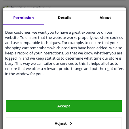
Free 30 days
exchanges
Quality
car parts
Permission
Details
About
Shipment within a day
Dear customer, we want you to have a great experience on our
Ask our experts
for advice
website. To ensure that the website works properly, we store cookies
and use comparable techniques. For example, to ensure that your
shopping cart remembers which products have been added. We also
Customer service:
+31 85 070 52 25
keep a record of your interactions. So that we know whether you are
Ask your question at our product specialists.
logged in, and we keep statistics to determine what time our store is
Questions And Answers.
busy. This way we can tailor our services to this. It helps all of us to
ensure that we offer a relevant product range and put the right offers
in the window for you.
Fit guarantee, show parts suitable for your vehicle.
Please
manually select
your vehicle
Accept
Specifications
Adjust