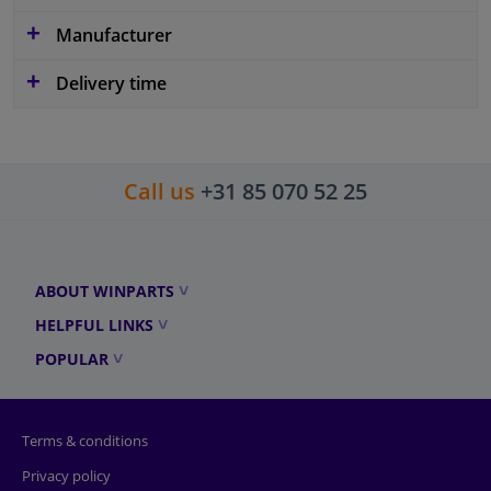
Manufacturer
Delivery time
Call us
+31 85 070 52 25
ABOUT WINPARTS
HELPFUL LINKS
POPULAR
Terms & conditions
Privacy policy