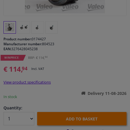
Windscreens & accessories
Interior & fabrics
Product number:
0174427
Cleaning & protection
Manufacturer number:
804523
EAN:
3276428045238
94
RRP: € 114,
Body shop & tools
WINPRICE
€ 114,
94
Incl. VAT
Camper, motorbike, bicycle & boat
View product specifications
Sensors & electronics
Delivery 11-08-2026
In stock
Quantity:
ADD TO BASKET