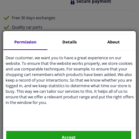
Secure payment
Free 30 days
exchanges
Quality
car parts
Shipment within 4 days
Permission
Details
About
Ask our experts
for advice
Dear customer, we want you to have a great experience on our
website. To ensure that the website works properly, we store cookies
Customer service:
+31 85 070 52 25
and use comparable techniques. For example, to ensure that your
Ask your question at our product specialists.
shopping cart remembers which products have been added. We also
Questions And Answers.
keep a record of your interactions. So that we know whether you are
logged in, and we keep statistics to determine what time our store is
busy. This way we can tailor our services to this. It helps all of us to
ensure that we offer a relevant product range and put the right offers
in the window for you.
Fit guarantee, show parts suitable for your vehicle.
Please
manually select
your vehicle
Specifications
Accept