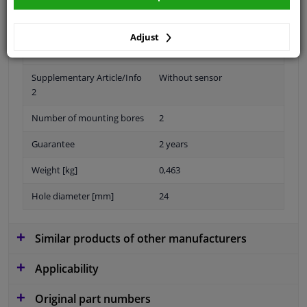
Adjust
Material
Plastic
Supplementary Article/Info
Without sensor
2
Number of mounting bores
2
Guarantee
2 years
Weight [kg]
0,463
Hole diameter [mm]
24
Similar products of other manufacturers
Applicability
Original part numbers