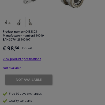
Windscreens & accessories
Interior & fabrics
Product number:
0433803
Cleaning & protection
Manufacturer number:
810019
EAN:
3276428100197
€ 98,
64
Body shop & tools
Incl. VAT
View product specifications
Camper, motorbike, bicycle & boat
Not available
Sensors & electronics
NOT AVAILABLE
Free 30 days
exchanges
Quality
car parts