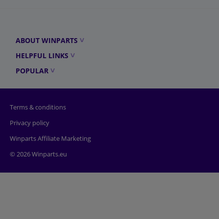
ABOUT WINPARTS
HELPFUL LINKS
POPULAR
Terms & conditions
Privacy policy
Winparts Affiliate Marketing
© 2026 Winparts.eu