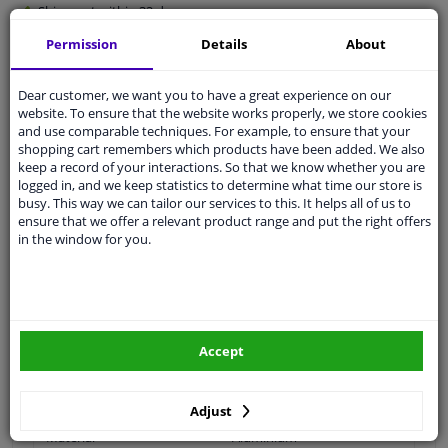
Shipment within 32 days
Ask our experts
for advice
Permission
Details
About
Dear customer, we want you to have a great experience on our
Customer service:
+31 85 070 52 25
website. To ensure that the website works properly, we store cookies
Ask your question at our product specialists.
and use comparable techniques. For example, to ensure that your
Questions And Answers.
shopping cart remembers which products have been added. We also
keep a record of your interactions. So that we know whether you are
logged in, and we keep statistics to determine what time our store is
busy. This way we can tailor our services to this. It helps all of us to
ensure that we offer a relevant product range and put the right offers
Fit guarantee, show parts suitable for your vehicle.
in the window for you.
Please
manually select
your vehicle
Specifications
Accept
For article number: 810017
Adjust
Material
Aluminium