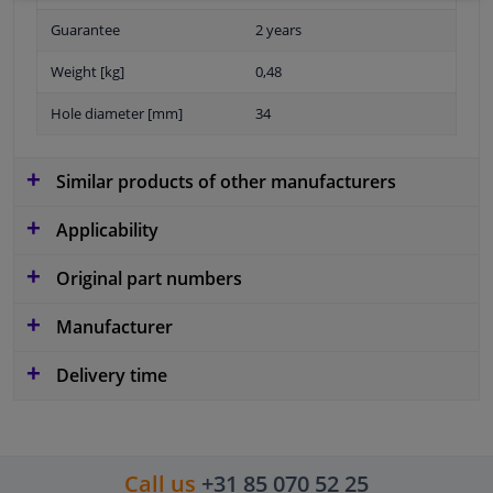
Guarantee
2 years
Weight [kg]
0,48
Hole diameter [mm]
34
Similar products of other manufacturers
Applicability
Original part numbers
Manufacturer
Delivery time
Call us
+31 85 070 52 25