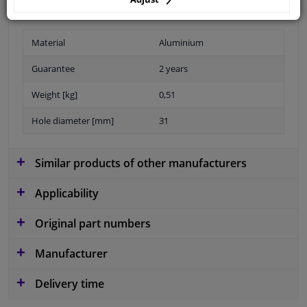
For article number: 810017
Material
Aluminium
Guarantee
2 years
Weight [kg]
0,51
Hole diameter [mm]
31
Similar products of other manufacturers
Applicability
Original part numbers
Manufacturer
Delivery time