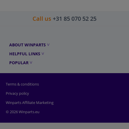
Call us
+31 85 070 52 25
ABOUT WINPARTS
HELPFUL LINKS
POPULAR
Terms & conditions
Privacy policy
Winparts Affiliate Marketing
© 2026 Winparts.eu