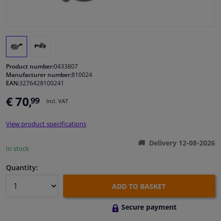
Windscreens & accessories
Interior & fabrics
Product number:
0433807
Cleaning & protection
Manufacturer number:
810024
EAN:
3276428100241
€ 70,
99
Body shop & tools
Incl. VAT
View product specifications
Camper, motorbike, bicycle & boat
Delivery 12-08-2026
In stock
Sensors & electronics
Quantity:
ADD TO BASKET
Secure payment