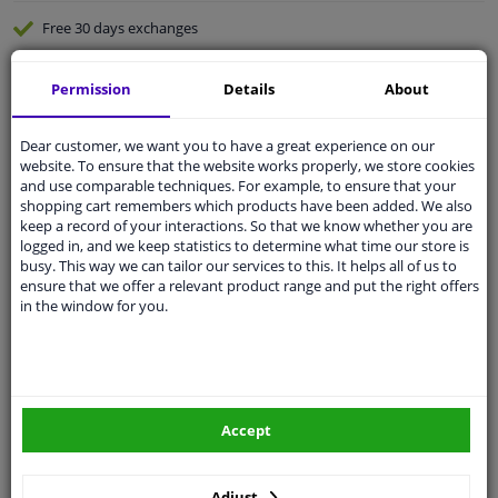
Free 30 days
exchanges
Quality
car parts
Permission
Details
About
Shipment within 3 days
Ask our experts
for advice
Dear customer, we want you to have a great experience on our
website. To ensure that the website works properly, we store cookies
and use comparable techniques. For example, to ensure that your
Customer service:
+31 85 070 52 25
shopping cart remembers which products have been added. We also
Ask your question at our product specialists.
keep a record of your interactions. So that we know whether you are
Questions And Answers.
logged in, and we keep statistics to determine what time our store is
busy. This way we can tailor our services to this. It helps all of us to
ensure that we offer a relevant product range and put the right offers
in the window for you.
Fit guarantee, show parts suitable for your vehicle.
Please
manually select
your vehicle
Accept
Specifications
Adjust