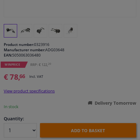
Windscreens & accessories
Interior & fabrics
Product number:
0323916
Cleaning & protection
Manufacturer number:
ADG03648
EAN:
5050063036480
Body shop & tools
20
RRP: € 122,
WINPRICE
€ 78,
66
Incl. VAT
Camper, motorbike, bicycle & boat
View product specifications
Sensors & electronics
Delivery Tomorrow
In stock
Quantity:
ADD TO BASKET