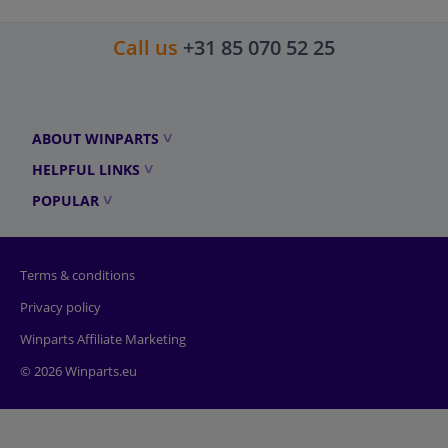
Call us
+31 85 070 52 25
ABOUT WINPARTS
HELPFUL LINKS
POPULAR
Terms & conditions
Privacy policy
Winparts Affiliate Marketing
© 2026 Winparts.eu