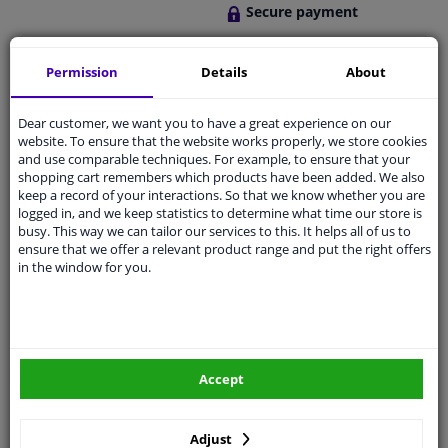
Secure payment
Free 30 days
exchanges
Permission
Details
About
Quality
car parts
Dear customer, we want you to have a great experience on our
Shipment within a day
website. To ensure that the website works properly, we store cookies
Ask our experts
for advice
and use comparable techniques. For example, to ensure that your
shopping cart remembers which products have been added. We also
keep a record of your interactions. So that we know whether you are
logged in, and we keep statistics to determine what time our store is
Customer service:
+31 85 070 52 25
busy. This way we can tailor our services to this. It helps all of us to
Ask your question at our product specialists.
ensure that we offer a relevant product range and put the right offers
Questions And Answers.
in the window for you.
Fit guarantee, show parts suitable for your vehicle.
Please
manually select
your vehicle
Accept
Adjust
Specifications