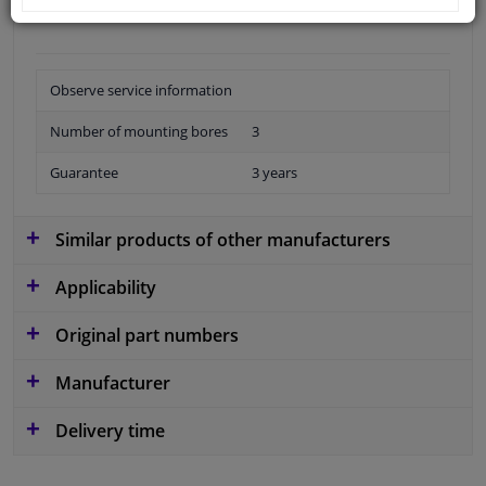
Observe service information
Number of mounting bores
3
Guarantee
3 years
Similar products of other manufacturers
Applicability
Original part numbers
Manufacturer
Delivery time