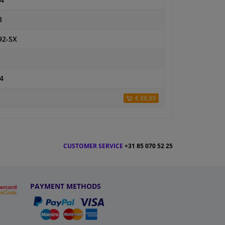
4
8
92-SX
4
€ 88,89
CUSTOMER SERVICE
+31 85 070 52 25
PAYMENT METHODS