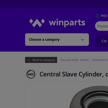
FREE
Search
for
Winpart
Choose a category
Car
You are here:
Home
Drivetrain
Back to category
Central Slave Cylinder, 