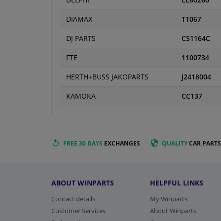
DELPHI
LL80260
DIAMAX
T1067
DJ PARTS
CS1164C
FTE
1100734
HERTH+BUSS JAKOPARTS
J2418004
KAMOKA
CC137
FREE 30 DAYS
EXCHANGES
QUALITY
CAR PARTS
ABOUT WINPARTS
HELPFUL LINKS
Contact details
My Winparts
Customer Services
About Winparts