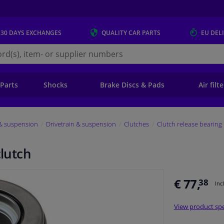
 30 DAYS
EXCHANGES
QUALITY
CAR PARTS
EU DEL
s.eu
 Parts
Shocks
Brake Discs & Pads
Air filt
 & suspension
Drivetrain & suspension
Clutches
Clutch release bearing
clutch
€ 77,
38
Inc
View product spe