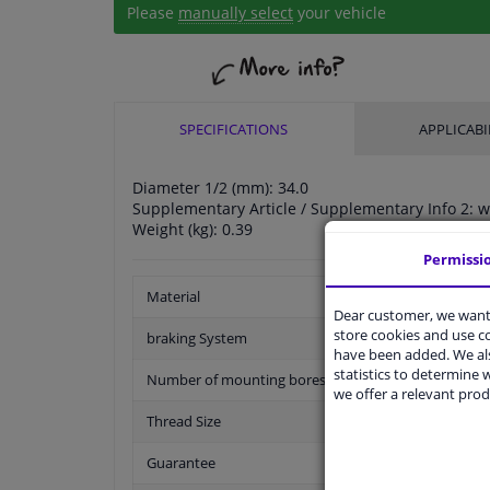
Please
manually select
your vehicle
SPECIFICATIONS
APPLICABI
Diameter 1/2 (mm): 34.0
Supplementary Article / Supplementary Info 2: w
Weight (kg): 0.39
Permissi
Material
Dear customer, we want 
store cookies and use 
braking System
have been added. We als
statistics to determine w
Number of mounting bores
we offer a relevant prod
Thread Size
Guarantee