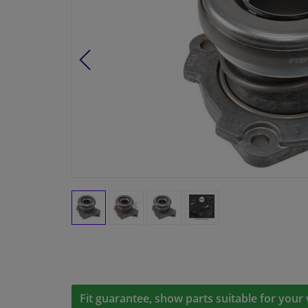
Fit guarantee, show parts suitable for your 