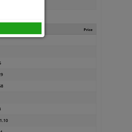
turer number
Price
5
29
68
3
1.10