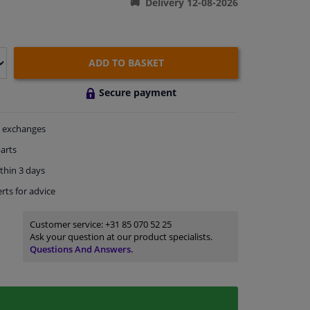
Delivery 12-08-2026
ADD TO BASKET
Secure payment
exchanges
arts
thin 3 days
rts
for advice
Customer service:
+31 85 070 52 25
Ask your question at our product specialists.
Questions And Answers.