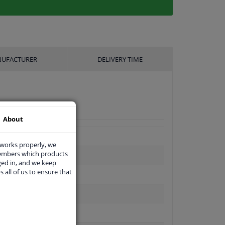
UFACTURER
DELIVERY TIME
About
 works properly, we
members which products
ged in, and we keep
s all of us to ensure that