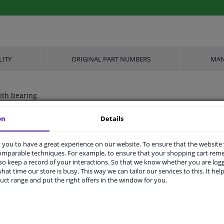
LITY
ORIGINAL PART NUMBERS
MAN
ith bearing
on
Details
Aluminium
you to have a great experience on our website. To ensure that the website
comparable techniques. For example, to ensure that your shopping cart re
FTE
o keep a record of your interactions. So that we know whether you are log
hat time our store is busy. This way we can tailor our services to this. It help
3
uct range and put the right offers in the window for you.
1x M10x1.0
2 years