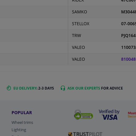
RIDEX
47C007
SAMKO
M3044
STELLOX
07-006
TRW
PJQ164
VALEO
110073
VALEO
810048
EU DELIVERY
: 2-3 DAYS
ASK OUR EXPERTS
FOR ADVICE
POPULAR
Wheel trims
Lighting