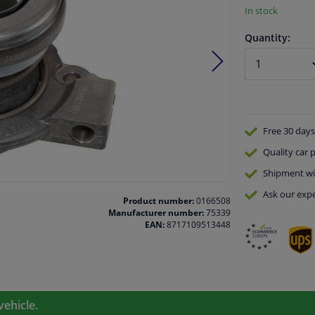
In stock
Quantity:
Free 30 days
Quality
car p
Shipment wi
Ask our expe
Product number:
0166508
Manufacturer number:
75339
EAN:
8717109513448
vehicle.