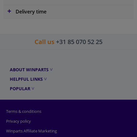
Delivery time
Call us
+31 85 070 52 25
ABOUT WINPARTS
HELPFUL LINKS
POPULAR
Terms & conditions
Privacy policy
Winparts Affiliate Marketing