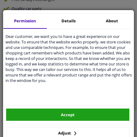
Quality
car parts
Shipment within 3 days
Permission
Details
About
Ask our experts
for advice
Dear customer, we want you to have a great experience on our
website. To ensure that the website works properly, we store cookies
Customer service:
+31 85 070 52 25
and use comparable techniques. For example, to ensure that your
Ask your question at our product specialists.
shopping cart remembers which products have been added. We also
Questions And Answers.
keep a record of your interactions. So that we know whether you are
logged in, and we keep statistics to determine what time our store is
busy. This way we can tailor our services to this. It helps all of us to
ensure that we offer a relevant product range and put the right offers
in the window for you.
Fit guarantee, show parts suitable for your vehicle.
Please
manually select
your vehicle
Specifications
Accept
Diameter 1/2 (mm): 32.0
Adjust
Supplementary Article / Supplementary Info 2: with