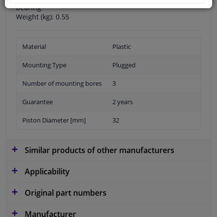
bearing
Weight (kg): 0.55
Material
Plastic
Mounting Type
Plugged
Number of mounting bores
3
Guarantee
2 years
Piston Diameter [mm]
32
Similar products of other manufacturers
Applicability
Original part numbers
Manufacturer