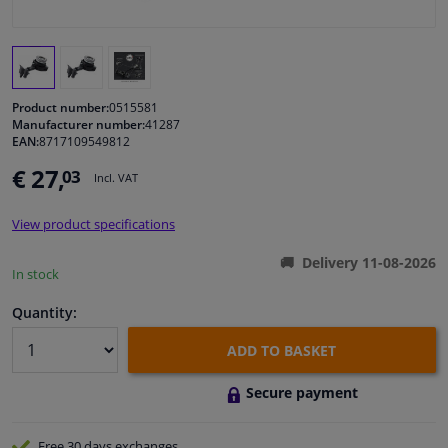
Windscreens & accessories
Interior & fabrics
Product number:
0515581
Manufacturer number:
41287
EAN:
8717109549812
Cleaning & protection
€ 27,
03
Incl. VAT
Body shop & tools
View product specifications
Camper, motorbike, bicycle & boat
Delivery 11-08-2026
In stock
Sensors & electronics
Quantity:
ADD TO BASKET
Secure payment
Free 30 days
exchanges