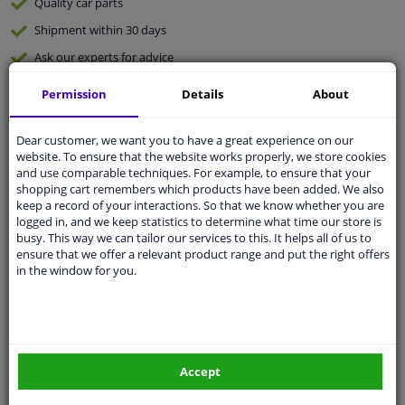
Quality
car parts
Shipment within 30 days
Ask our experts
for advice
Permission
Details
About
Customer service:
+31 85 070 52 25
Ask your question at our product specialists.
Dear customer, we want you to have a great experience on our
Questions And Answers.
website. To ensure that the website works properly, we store cookies
and use comparable techniques. For example, to ensure that your
shopping cart remembers which products have been added. We also
keep a record of your interactions. So that we know whether you are
logged in, and we keep statistics to determine what time our store is
Fit guarantee, show parts suitable for your vehicle.
busy. This way we can tailor our services to this. It helps all of us to
ensure that we offer a relevant product range and put the right offers
Please
manually select
your vehicle
in the window for you.
Specifications
Accept
Material
FPM (fluoride rubber)/ACM