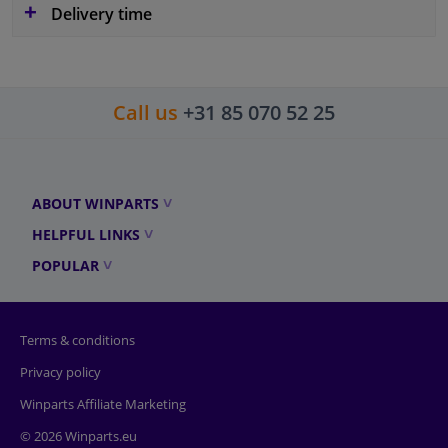
Delivery time
Call us
+31 85 070 52 25
ABOUT WINPARTS
HELPFUL LINKS
POPULAR
Terms & conditions
Privacy policy
Winparts Affiliate Marketing
© 2026 Winparts.eu