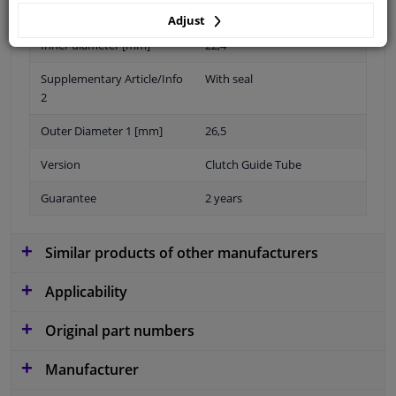
(polyacrylate rubber)
Adjust
Inner diameter [mm]
22,4
Supplementary Article/Info
With seal
2
Outer Diameter 1 [mm]
26,5
Version
Clutch Guide Tube
Guarantee
2 years
Similar products of other manufacturers
Applicability
Original part numbers
Manufacturer