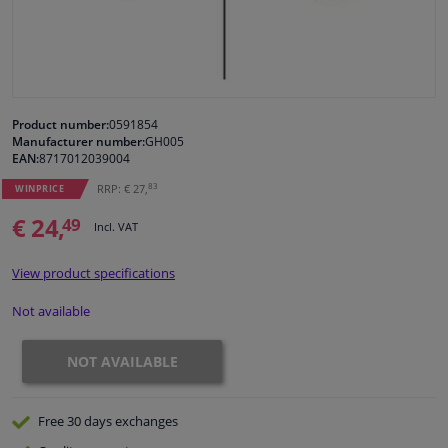
Windscreens & accessories
Interior & fabrics
Product number:
0591854
Manufacturer number:
GH005
Cleaning & protection
EAN:
8717012039004
83
RRP: € 27,
WINPRICE
Body shop & tools
€ 24,
49
Incl. VAT
Camper, motorbike, bicycle & boat
View product specifications
Sensors & electronics
Not available
NOT AVAILABLE
Free 30 days
exchanges