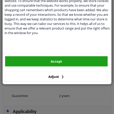
website. To ensure that the website works properly, we store cookies
and use comparable techniques. For example, to ensure that your
shopping cart remembers which products have been added. We also
keep a record of your interactions. So that we know whether you are
Customer service:
+31 85 070 52 25
logged in, and we keep statistics to determine what time our store is
Ask your question at our product specialists.
busy. This way we can tailor our services to this. It helps all of us to
Questions And Answers.
ensure that we offer a relevant product range and put the right offers
in the window for you.
Fit guarantee, show parts suitable for your vehicle.
Please
manually select
your vehicle
Accept
Specifications
Adjust
Guarantee
2 years
Applicability