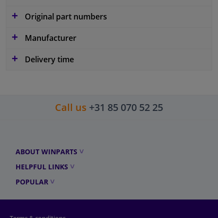
Original part numbers
Manufacturer
Delivery time
Call us
+31 85 070 52 25
ABOUT WINPARTS
HELPFUL LINKS
POPULAR
Terms & conditions