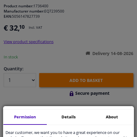
Product number:
1736400
Manufacturer number:
EQ7239500
Windscreens & accessories
EAN:
5056147827739
€ 32,
10
Incl. VAT
Interior & fabrics
View product specifications
Cleaning & protection
Delivery 14-08-2026
In stock
Body shop & tools
Quantity:
Camper, motorbike, bicycle & boat
ADD TO BASKET
Secure payment
Sensors & electronics
Free 30 days
exchanges
Permission
Details
About
Quality
car parts
Shipment within 3 days
Dear customer, we want you to have a great experience on our
Ask our experts
for advice