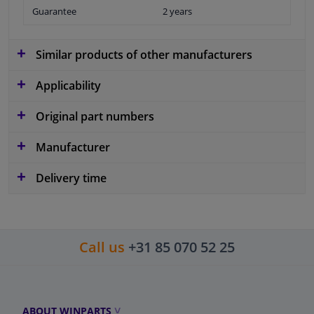
Guarantee
2 years
Similar products of other manufacturers
Applicability
Original part numbers
Manufacturer
Delivery time
Call us
+31 85 070 52 25
ABOUT WINPARTS