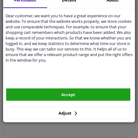
Permission
Details
About
Quality
car parts
Dear customer, we want you to have a great experience on our
Shipment within 2 days
website. To ensure that the website works properly, we store cookies
and use comparable techniques. For example, to ensure that your
Ask our experts
for advice
shopping cart remembers which products have been added. We also
keep a record of your interactions. So that we know whether you are
logged in, and we keep statistics to determine what time our store is
Customer service:
+31 85 070 52 25
busy. This way we can tailor our services to this. It helps all of us to
Ask your question at our product specialists.
ensure that we offer a relevant product range and put the right offers
Questions And Answers.
in the window for you.
Fit guarantee, show parts suitable for your vehicle.
Accept
Please
manually select
your vehicle
Adjust
Specifications