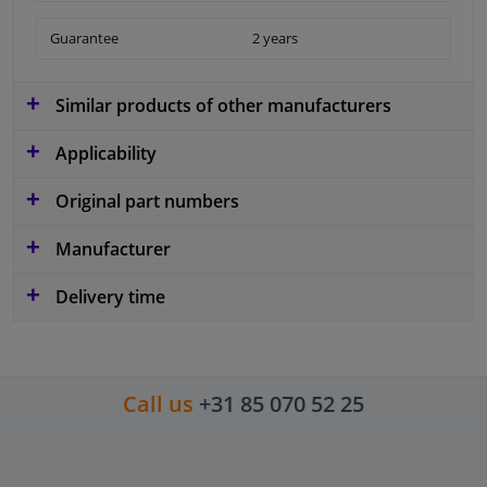
Guarantee
2 years
Similar products of other manufacturers
Applicability
Original part numbers
Manufacturer
Delivery time
Call us
+31 85 070 52 25