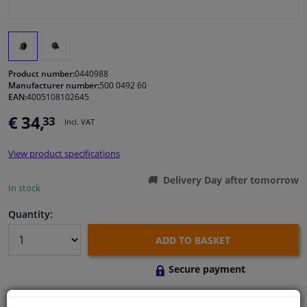
Windscreens & accessories
Interior & fabrics
Product number:
0440988
Manufacturer number:
500 0492 60
EAN:
4005108102645
Cleaning & protection
€ 34,
33
Incl. VAT
Body shop & tools
View product specifications
Camper, motorbike, bicycle & boat
Delivery Day after tomorrow
In stock
Sensors & electronics
Quantity:
ADD TO BASKET
Secure payment
Free 30 days
exchanges