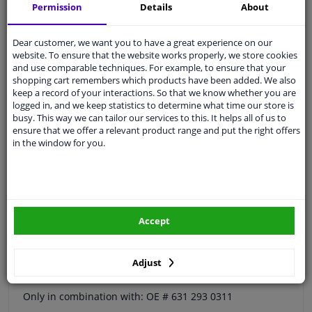
Permission
Details
About
Quality
car parts
Shipment within a day
Dear customer, we want you to have a great experience on our
website. To ensure that the website works properly, we store cookies
Ask our experts
for advice
and use comparable techniques. For example, to ensure that your
shopping cart remembers which products have been added. We also
keep a record of your interactions. So that we know whether you are
Customer service:
+31 85 070 52 25
logged in, and we keep statistics to determine what time our store is
Ask your question at our product specialists.
busy. This way we can tailor our services to this. It helps all of us to
Questions And Answers.
ensure that we offer a relevant product range and put the right offers
in the window for you.
Fit guarantee, show parts suitable for your vehicle.
Please
manually select
your vehicle
Accept
Specifications
Adjust
Only in combination with: OE # 631 293 0311