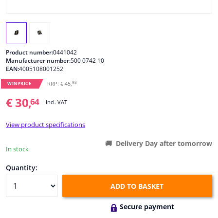
Windscreens & accessories
Interior & fabrics
Product number:
0441042
Manufacturer number:
500 0742 10
EAN:
4005108001252
Cleaning & protection
98
RRP: € 45,
WINPRICE
Body shop & tools
€ 30,
64
Incl. VAT
Camper, motorbike, bicycle & boat
View product specifications
Delivery Day after tomorrow
Sensors & electronics
In stock
Quantity:
ADD TO BASKET
Secure payment