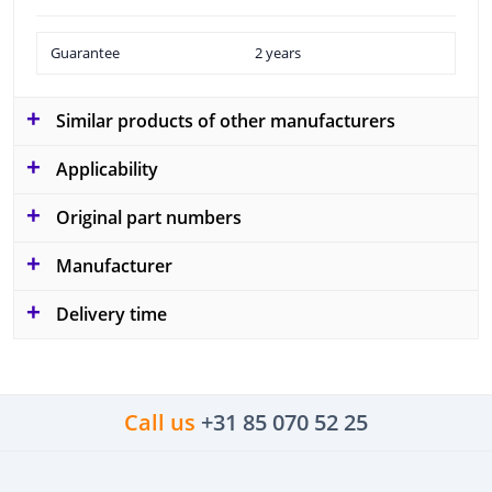
Guarantee
2 years
Similar products of other manufacturers
Applicability
Original part numbers
Manufacturer
Delivery time
Call us
+31 85 070 52 25