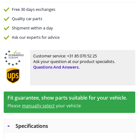
Free 30 days
exchanges
Quality
car parts
Shipment within a day
Ask our experts
for advice
Customer service:
+31 85 070 52 25
Ask your question at our product specialists.
Questions And Answers.
Fit guarantee, show parts suitable for your vehicle.
Please
manually select
your vehicle
Specifications