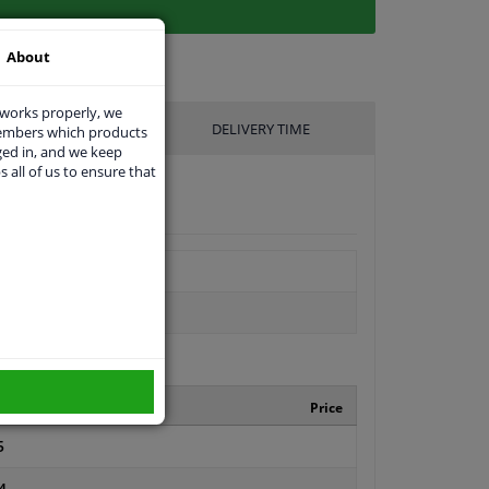
About
 works properly, we
UFACTURER
DELIVERY TIME
members which products
ged in, and we keep
s all of us to ensure that
turer number
Price
5