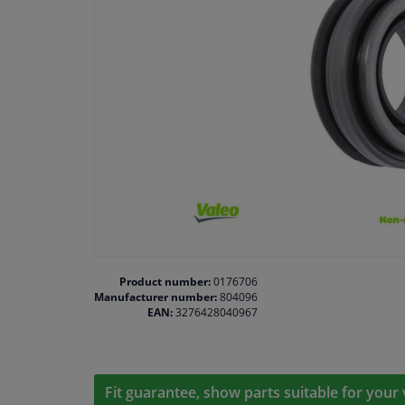
Product number:
0176706
Manufacturer number:
804096
EAN:
3276428040967
Fit guarantee, show parts suitable for your 