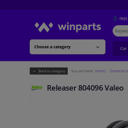
FREE
Search
for
Winpart
Choose a category
Car
You are here:
Home
Drivetrain
Back to category
Releaser 804096 Valeo