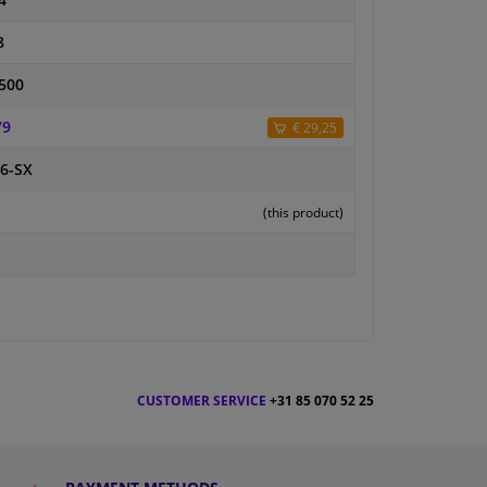
4
8
500
79
€ 29,25
6-SX
(this product)
CUSTOMER SERVICE
+31 85 070 52 25