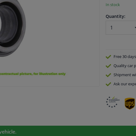
In stock
Quantity:
Free 30 days
Quality
car p
Shipment wi
Ask our expe
vehicle.