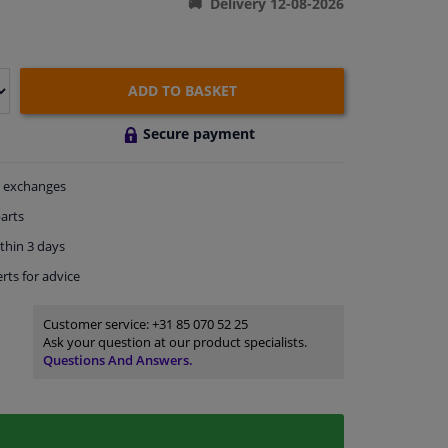
Delivery 12-08-2026
ADD TO BASKET
Secure payment
exchanges
arts
thin 3 days
rts
for advice
Customer service:
+31 85 070 52 25
Ask your question at our product specialists.
Questions And Answers.