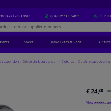
 30 DAYS
EXCHANGES
QUALITY
CAR PARTS
EU DEL
s.eu
 Parts
Shocks
Brake Discs & Pads
Air filt
 & suspension
Drivetrain & suspension
Clutches
Clutch release bearing
€ 24,
80
Inc
View product spe