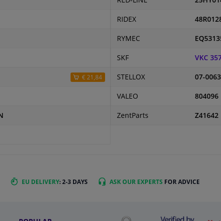
RED-LINE
25HY01
RIDEX
48R012
RYMEC
EQ5313
SKF
VKC 35
STELLOX
07-0063
€ 21,84
VALEO
804096
N
ZentParts
Z41642
EU DELIVERY
: 2-3 DAYS
ASK OUR EXPERTS
FOR ADVICE