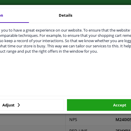
on
Details
you to have a great experience on our website. To ensure that the website
LITY
ORIGINAL PART NUMBERS
MAN
comparable techniques. For example, to ensure that your shopping cart re
o keep a record of your interactions. So that we know whether you are log
hat time our store is busy. This way we can tailor our services to this. It help
uct range and put the right offers in the window for you.
2 years
0,14
ers
Adjust
Accept
r number
Price
Manufacturer
Manufac
NPS
M240I0