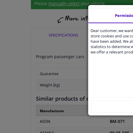
Please
manually select
your vehicle
Permissi
Dear customer, we want 
SPECIFICATIONS
APPLICABI
store cookies and use 
have been added. We als
statistics to determine w
we offer a relevant prod
Program passenger cars
Guarantee
Weight [kg]
Similar products of other manufactur
Manufacturer
Manufacture
AISIN
BM-071