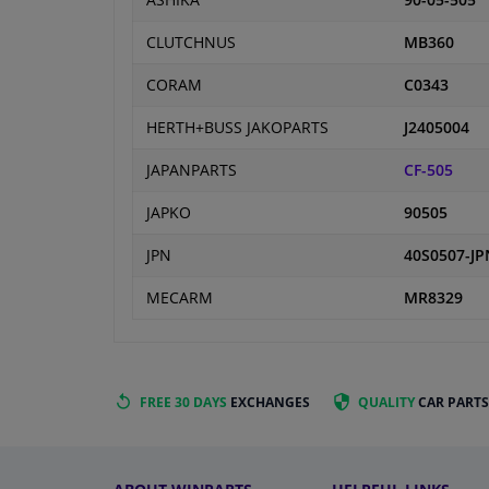
ASHIKA
90-05-505
CLUTCHNUS
MB360
CORAM
C0343
HERTH+BUSS JAKOPARTS
J2405004
JAPANPARTS
CF-505
JAPKO
90505
JPN
40S0507-JP
MECARM
MR8329
FREE 30 DAYS
EXCHANGES
QUALITY
CAR PARTS