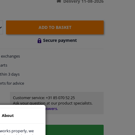
Delivery 11-08-2026
ADD TO BASKET
Secure payment
exchanges
arts
thin 3 days
rts
for advice
Customer service:
+31 85 070 52 25
Ask your question at our product specialists.
Questions And Answers.
About
 works properly, we