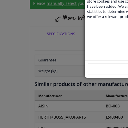
store cookies and use 
Please
manually select
your vehicle
have been added. We als
statistics to determine w
we offer a relevant prod
SPECIFICATIONS
APPLICABI
Guarantee
Weight [kg]
Similar products of other manufactur
Manufacturer
Manufacture
AISIN
BO-003
HERTH+BUSS JAKOPARTS
J2400400