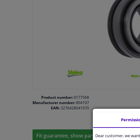
Product number:
0177568
Manufacturer number:
804107
EAN:
3276428041070
Permissi
Fit guarantee, show parts suitable for your 
Dear customer, we want 