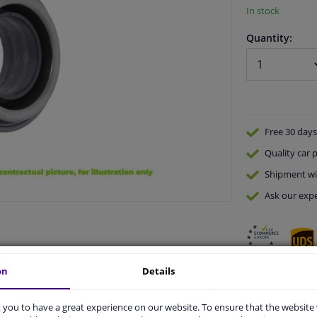
In stock
Quantity:
Free 30 days
Quality
car p
Shipment wi
Ask our expe
on
Details
vehicle.
you to have a great experience on our website. To ensure that the website