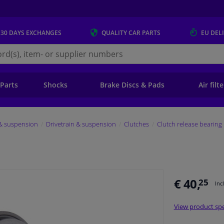
 30 DAYS
EXCHANGES
QUALITY
CAR PARTS
EU DEL
s.eu
 Parts
Shocks
Brake Discs & Pads
Air filt
 & suspension
Drivetrain & suspension
Clutches
Clutch release bearing
€ 40,
25
Inc
View product spe