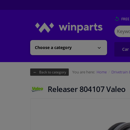
FREE
Search
for
Winpart
Choose a category
Car
You are here:
Home
Drivetrain
Back to category
Releaser 804107 Valeo