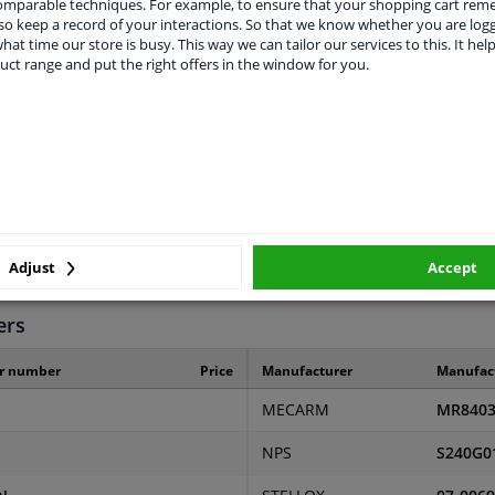
comparable techniques. For example, to ensure that your shopping cart re
o keep a record of your interactions. So that we know whether you are log
hat time our store is busy. This way we can tailor our services to this. It help
uct range and put the right offers in the window for you.
LITY
ORIGINAL PART NUMBERS
MAN
2 years
Adjust
Accept
0,17
ers
r number
Price
Manufacturer
Manufac
MECARM
MR840
NPS
S240G0