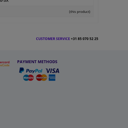
0-SX
(this product)
CUSTOMER SERVICE
+31 85 070 52 25
PAYMENT METHODS