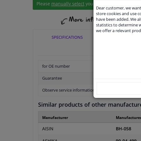
Please
manually select
your vehicle
Dear customer, we want 
store cookies and use 
have been added. We als
statistics to determine w
we offer a relevant prod
SPECIFICATIONS
APPLICABI
for OE number
Guarantee
Observe service information
Similar products of other manufactur
Manufacturer
Manufacture
AISIN
BH-058