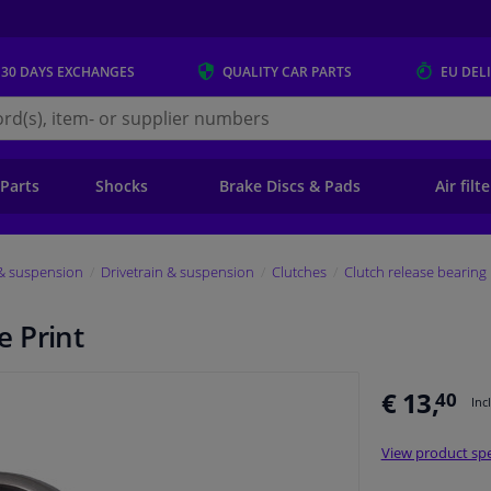
 30 DAYS
EXCHANGES
QUALITY
CAR PARTS
EU DEL
s.eu
 Parts
Shocks
Brake Discs & Pads
Air filt
 & suspension
Drivetrain & suspension
Clutches
Clutch release bearing
 Print
€ 13,
40
Inc
View product spe