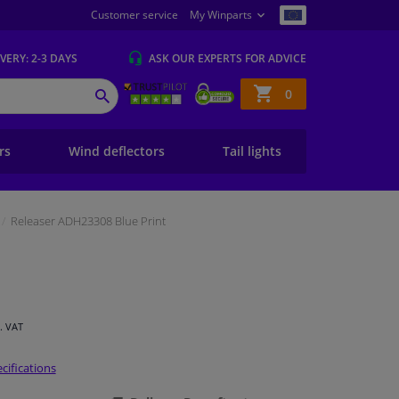
Customer service
My Winparts
IVERY
: 2-3 DAYS
ASK OUR EXPERTS
FOR ADVICE
Shopping
0
SEARCH
basket
ers
Wind deflectors
Tail lights
Releaser ADH23308 Blue Print
l. VAT
cifications