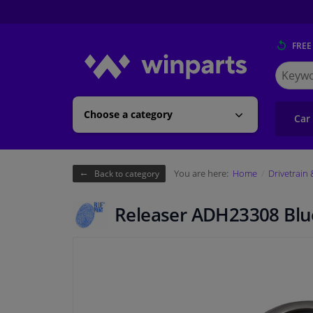
FREE
Search
for
Winpart
Choose a category
Car
You are here:
Home
Drivetrain
Back to category
Releaser ADH23308 Blue