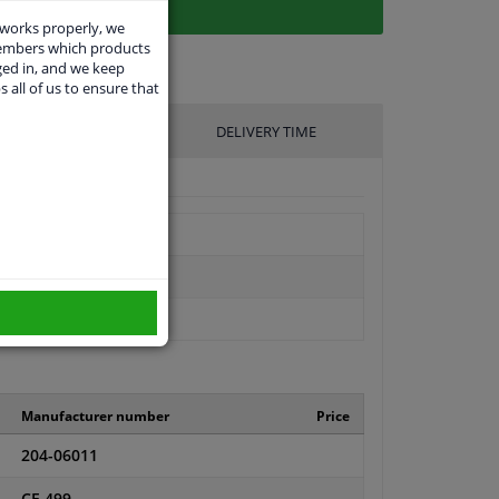
 works properly, we
members which products
ged in, and we keep
s all of us to ensure that
UFACTURER
DELIVERY TIME
Manufacturer number
Price
204-06011