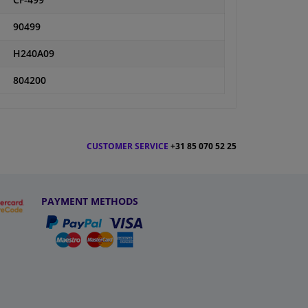
CF-499
90499
H240A09
804200
CUSTOMER SERVICE
+31 85 070 52 25
PAYMENT METHODS