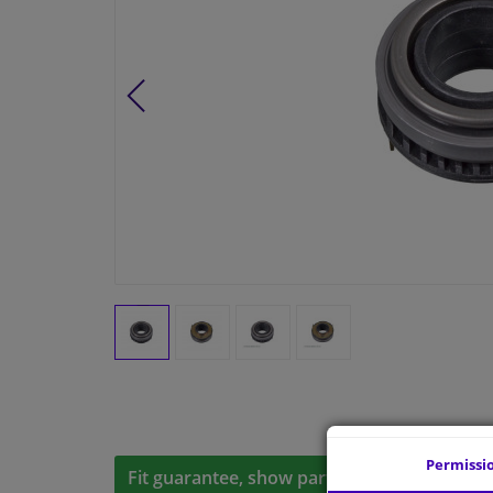
Permissi
Fit guarantee, show parts suitable for your 