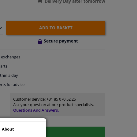
Delivery Day after tomorrow
ADD TO BASKET
Secure payment
exchanges
arts
thin a day
rts
for advice
Customer service:
+31 85 070 52 25
Ask your question at our product specialists.
Questions And Answers.
About