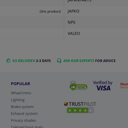
JAPANPARTS
JAPKO
(this product)
NPS
VALEO
EU DELIVERY
: 2-3 DAYS
ASK OUR EXPERTS
FOR ADVICE
POPULAR
Wheel trims
Lighting
Brake system
Exhaust system
Privacy shades
Tailored boot mats