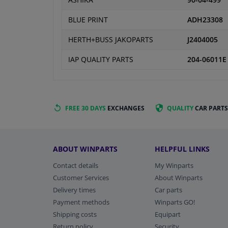
ASHIKA
90-04-499
BLUE PRINT
ADH23308
HERTH+BUSS JAKOPARTS
J2404005
IAP QUALITY PARTS
204-06011E
FREE 30 DAYS
EXCHANGES
QUALITY
CAR PARTS
ABOUT WINPARTS
HELPFUL LINKS
Contact details
My Winparts
Customer Services
About Winparts
Delivery times
Car parts
Payment methods
Winparts GO!
Shipping costs
Equipart
Return policy
Security