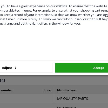
you to have a great experience on our website. To ensure that the website
comparable techniques. For example, to ensure that your shopping cart re
o keep a record of your interactions. So that we know whether you are log
hat time our store is busy. This way we can tailor our services to this. It help
uct range and put the right offers in the window for you.
LITY
ORIGINAL PART NUMBERS
MAN
22810-PL3-005
3 years
Adjust
Accept
ers
r number
Price
Manufacturer
IAP QUALITY PARTS