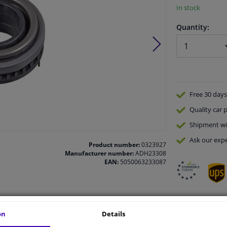
In stock
Quantity:
Free 30 days
Quality
car p
Shipment wi
Ask our expe
Product number:
0323927
Manufacturer number:
ADH23308
EAN:
5050063233087
on
Details
vehicle.