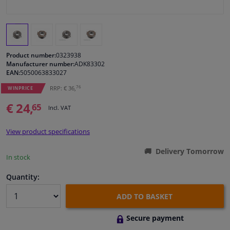
Windscreens & accessories
Interior & fabrics
Product number:
0323938
Manufacturer number:
ADK83302
EAN:
5050063833027
Cleaning & protection
76
RRP: € 36,
WINPRICE
Body shop & tools
€ 24,
65
Incl. VAT
Camper, motorbike, bicycle & boat
View product specifications
Delivery Tomorrow
Sensors & electronics
In stock
Quantity:
ADD TO BASKET
Secure payment