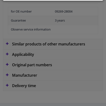
for OE number
09269-28004
Guarantee
3 years
Observe service information
Similar products of other manufacturers
Applicability
Original part numbers
Manufacturer
Delivery time