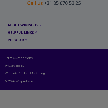
Call us
+31 85 070 52 25
ABOUT WINPARTS
HELPFUL LINKS
POPULAR
Terms & conditions
Privacy policy
Winparts Affiliate Marketing
© 2026 Winparts.eu