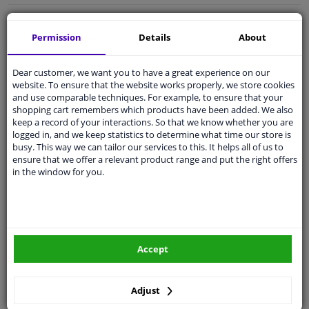
Free 30 days
exchanges
Permission
Details
About
Quality
car parts
Shipment within a day
Dear customer, we want you to have a great experience on our
Ask our experts
for advice
website. To ensure that the website works properly, we store cookies
and use comparable techniques. For example, to ensure that your
shopping cart remembers which products have been added. We also
keep a record of your interactions. So that we know whether you are
Customer service:
+31 85 070 52 25
logged in, and we keep statistics to determine what time our store is
Ask your question at our product specialists.
busy. This way we can tailor our services to this. It helps all of us to
Questions And Answers.
ensure that we offer a relevant product range and put the right offers
in the window for you.
Fit guarantee, show parts suitable for your vehicle.
Please
manually select
your vehicle
Accept
Specifications
Adjust