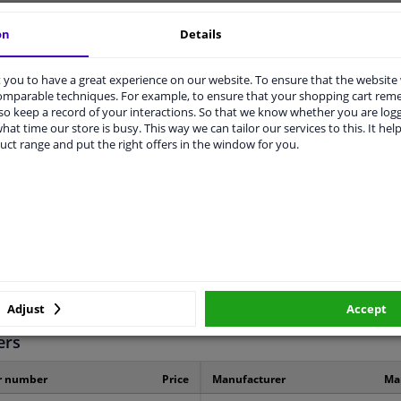
vehicle.
on
Details
you to have a great experience on our website. To ensure that the website
comparable techniques. For example, to ensure that your shopping cart re
o keep a record of your interactions. So that we know whether you are log
hat time our store is busy. This way we can tailor our services to this. It help
uct range and put the right offers in the window for you.
ORIGINAL PART NUMBERS
MANUFACTURER
31230-12140
3 years
Adjust
Accept
ers
r number
Price
Manufacturer
Ma