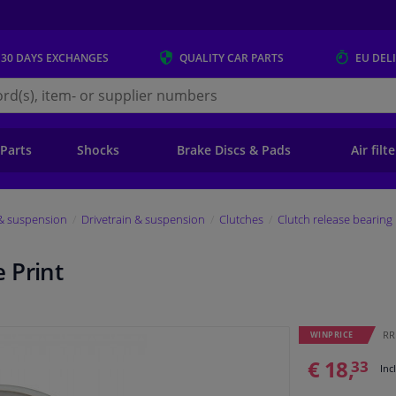
 30 DAYS
EXCHANGES
QUALITY
CAR PARTS
EU DEL
s.eu
 Parts
Shocks
Brake Discs & Pads
Air filt
 & suspension
Drivetrain & suspension
Clutches
Clutch release bearing
 Print
RRP
WINPRICE
€ 18,
33
Inc