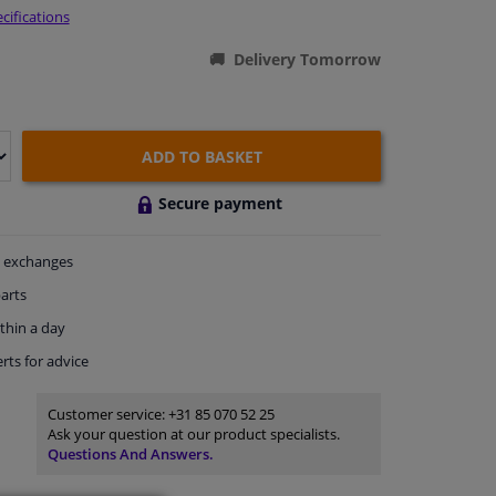
cifications
Delivery Tomorrow
ADD TO BASKET
Secure payment
exchanges
arts
thin a day
rts
for advice
Customer service:
+31 85 070 52 25
Ask your question at our product specialists.
Questions And Answers.