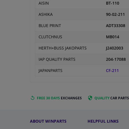
AISIN
BT-110
ASHIKA
90-02-211
BLUE PRINT
ADT33308
CLUTCHNUS
MB014
HERTH+BUSS JAKOPARTS
J2402003
IAP QUALITY PARTS
204-17088
JAPANPARTS
CF-211
FREE 30 DAYS
EXCHANGES
QUALITY
CAR PARTS
ABOUT WINPARTS
HELPFUL LINKS