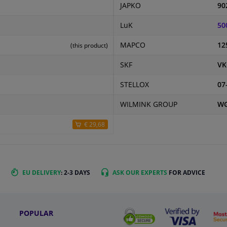
JAPKO
90
LuK
50
MAPCO
12
(this product)
SKF
VK
STELLOX
07
WILMINK GROUP
WG
€ 29,68
EU DELIVERY
: 2-3 DAYS
ASK OUR EXPERTS
FOR ADVICE
POPULAR