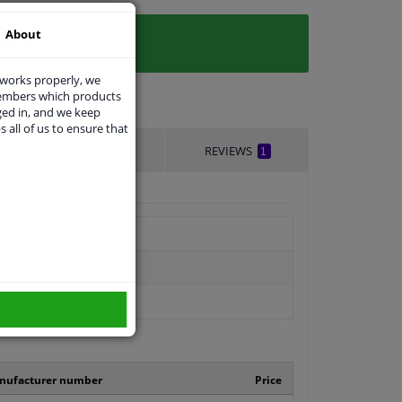
About
 works properly, we
members which products
ged in, and we keep
s all of us to ensure that
DELIVERY TIME
REVIEWS
1
nufacturer number
Price