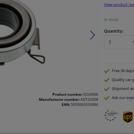
View product spe
In stock
Quantity:
Free 30 days
Quality
car p
Shipment wi
Product number:
0324006
Ask our expe
Manufacturer number:
ADT33308
EAN:
5050063333084