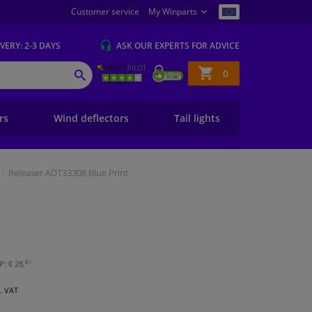
Customer service
My Winparts
IVERY
: 2-3 DAYS
ASK OUR EXPERTS
FOR ADVICE
Shopping
0
SEARCH
basket
ers
Wind deflectors
Tail lights
Releaser ADT33308 Blue Print
81
: € 28,
l. VAT