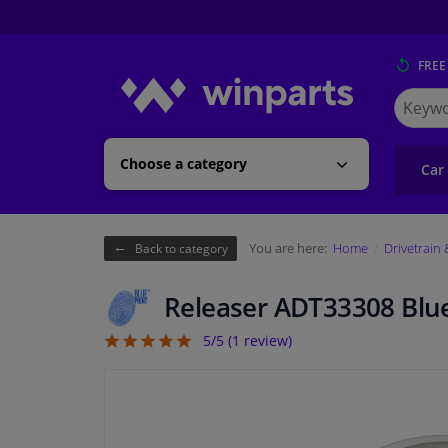
FREE
Search
for
Winpart
Choose a category
Car
You are here:
Home
Drivetrain
Back to category
Releaser ADT33308 Blue
5/5 (
1
review)
5