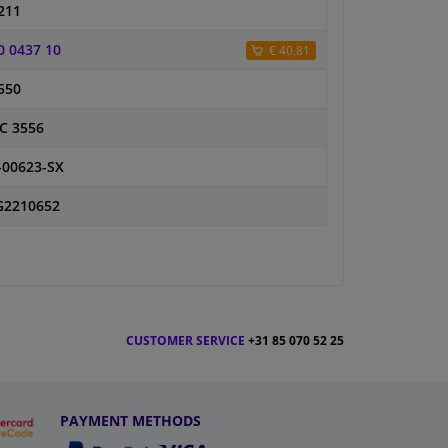
211
0 0437 10
€ 40,81
550
C 3556
-00623-SX
2210652
CUSTOMER SERVICE
+31 85 070 52 25
PAYMENT METHODS