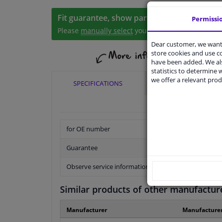
Fit guarantee, show parts suitable for your 
Permissi
Please
manually select
your vehicle
Dear customer, we want 
store cookies and use 
have been added. We als
statistics to determine w
we offer a relevant prod
SPECIFICATIONS
APPLICABILITY
for OE number
Guarantee
Observe service information
Similar products of other manufactur
Manufacturer
Manufacture