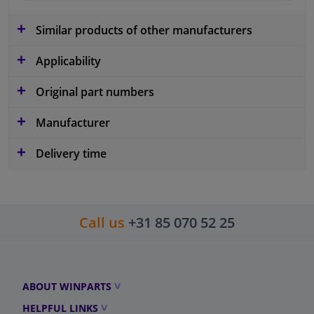
Similar products of other manufacturers
Applicability
Original part numbers
Manufacturer
Delivery time
Call us
+31 85 070 52 25
ABOUT WINPARTS
HELPFUL LINKS