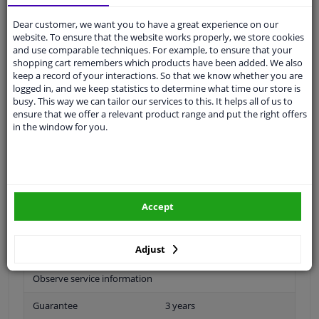
Ask our experts
for advice
Dear customer, we want you to have a great experience on our
website. To ensure that the website works properly, we store cookies
and use comparable techniques. For example, to ensure that your
Customer service:
+31 85 070 52 25
shopping cart remembers which products have been added. We also
Ask your question at our product specialists.
keep a record of your interactions. So that we know whether you are
Questions And Answers.
logged in, and we keep statistics to determine what time our store is
busy. This way we can tailor our services to this. It helps all of us to
ensure that we offer a relevant product range and put the right offers
in the window for you.
Fit guarantee, show parts suitable for your vehicle.
Please
manually select
your vehicle
Accept
Specifications
Adjust
Observe service information
Guarantee
3 years