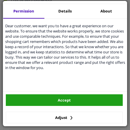
Quality
car parts
Permission
Details
About
Shipment within 3 days
Ask our experts
for advice
Dear customer, we want you to have a great experience on our
website. To ensure that the website works properly, we store cookies
and use comparable techniques. For example, to ensure that your
shopping cart remembers which products have been added. We also
Customer service:
+31 85 070 52 25
keep a record of your interactions. So that we know whether you are
Ask your question at our product specialists.
logged in, and we keep statistics to determine what time our store is
Questions And Answers.
busy. This way we can tailor our services to this. It helps all of us to
ensure that we offer a relevant product range and put the right offers
in the window for you.
Fit guarantee, show parts suitable for your vehicle.
Please
manually select
your vehicle
Accept
Specifications
Adjust