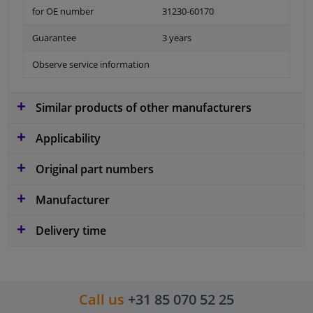
for OE number
31230-60170
Guarantee
3 years
Observe service information
Similar products of other manufacturers
Applicability
Original part numbers
Manufacturer
Delivery time
Call us
+31 85 070 52 25