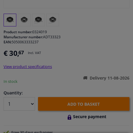
Windscreens & accessories
Interior & fabrics
Product number:
0324019
Manufacturer number:
ADT33323
EAN:
5050063333237
Cleaning & protection
€ 30,
67
Incl. VAT
Body shop & tools
View product specifications
Camper, motorbike, bicycle & boat
Delivery 11-08-2026
In stock
Sensors & electronics
Quantity:
ADD TO BASKET
Secure payment
Free 30 days
exchanges