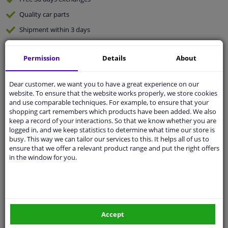
Quality
car parts
Shipment within 3 days
Ask our experts
for advice
Permission
Details
About
Customer service:
+31 85 070 52 25
Dear customer, we want you to have a great experience on our
Ask your question at our product specialists.
website. To ensure that the website works properly, we store cookies
Questions And Answers.
and use comparable techniques. For example, to ensure that your
shopping cart remembers which products have been added. We also
keep a record of your interactions. So that we know whether you are
logged in, and we keep statistics to determine what time our store is
busy. This way we can tailor our services to this. It helps all of us to
Fit guarantee, show parts suitable for your vehicle.
ensure that we offer a relevant product range and put the right offers
Please
manually select
your vehicle
in the window for you.
Specifications
Accept
Length 1/2 [mm]: 40.0
Mounting: Front