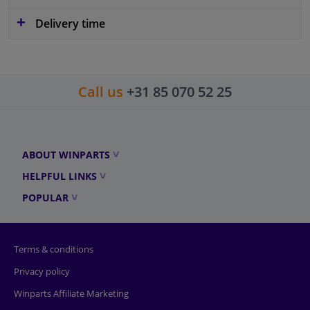
Delivery time
Call us
+31 85 070 52 25
ABOUT WINPARTS
HELPFUL LINKS
POPULAR
Terms & conditions
Privacy policy
Winparts Affiliate Marketing