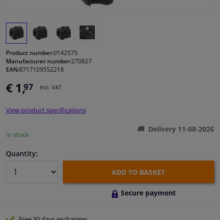
Windscreens & accessories
Interior & fabrics
Product number:
0142575
Manufacturer number:
270827
EAN:
8717109552218
Cleaning & protection
€ 1,
97
Incl. VAT
Body shop & tools
View product specifications
Camper, motorbike, bicycle & boat
Delivery 11-08-2026
In stock
Sensors & electronics
Quantity:
ADD TO BASKET
Secure payment
Free 30 days
exchanges