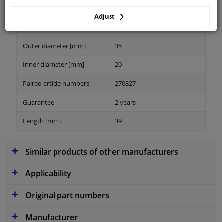
Adjust
Material
Elastomer
Outer diameter [mm]
35
Inner diameter [mm]
20
Paired article numbers
270827
Guarantee
2 years
Length [mm]
39
Similar products of other manufacturers
Applicability
Original part numbers
Manufacturer