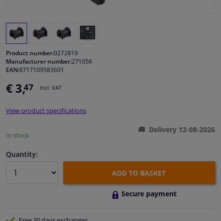
Windscreens & accessories
Interior & fabrics
Product number:
0272819
Manufacturer number:
271056
EAN:
8717109583601
Cleaning & protection
€ 3,
47
Incl. VAT
Body shop & tools
View product specifications
Camper, motorbike, bicycle & boat
Delivery 12-08-2026
In stock
Sensors & electronics
Quantity:
ADD TO BASKET
Secure payment
Free 30 days
exchanges