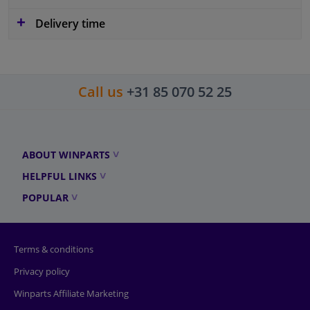
Delivery time
Call us
+31 85 070 52 25
ABOUT WINPARTS
HELPFUL LINKS
POPULAR
Terms & conditions
Privacy policy
Winparts Affiliate Marketing