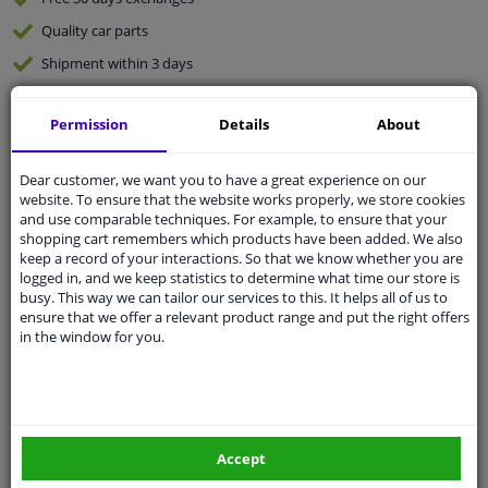
Quality
car parts
Shipment within 3 days
Ask our experts
for advice
Permission
Details
About
Customer service:
+31 85 070 52 25
Dear customer, we want you to have a great experience on our
Ask your question at our product specialists.
website. To ensure that the website works properly, we store cookies
Questions And Answers.
and use comparable techniques. For example, to ensure that your
shopping cart remembers which products have been added. We also
keep a record of your interactions. So that we know whether you are
logged in, and we keep statistics to determine what time our store is
busy. This way we can tailor our services to this. It helps all of us to
Fit guarantee, show parts suitable for your vehicle.
ensure that we offer a relevant product range and put the right offers
Please
manually select
your vehicle
in the window for you.
Specifications
Accept
Length 1/2 [mm]: 52.0
Assembly: For