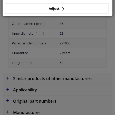
Adjust
Material
Elastomer
Outer diameter [mm]
35
Inner diameter [mm]
22
Paired article numbers
271056
Guarantee
2 years
Length [mm]
52
Similar products of other manufacturers
Applicability
Original part numbers
Manufacturer