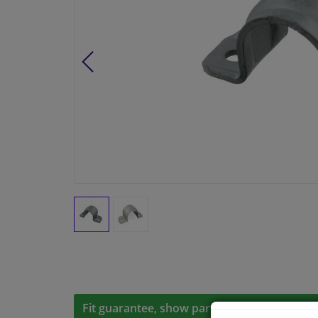
Fit guarantee, show parts suitable for your 