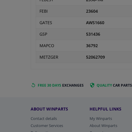
FEBI
23604
GATES
AWS1660
GSP
531436
MAPCO
36792
METZGER
52062709
FREE 30 DAYS
EXCHANGES
QUALITY
CAR PARTS
ABOUT WINPARTS
HELPFUL LINKS
Contact details
My Winparts
Customer Services
About Winparts