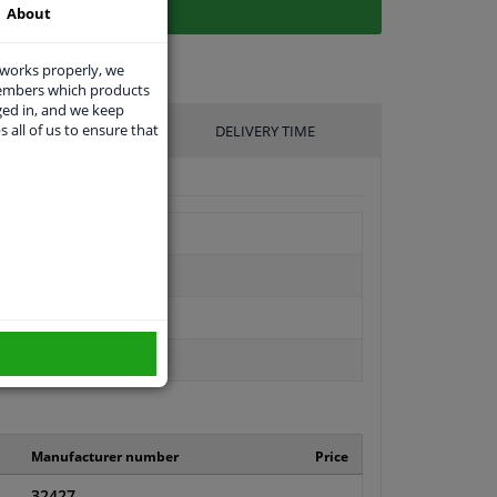
About
 works properly, we
members which products
ged in, and we keep
s all of us to ensure that
UFACTURER
DELIVERY TIME
Manufacturer number
Price
32427