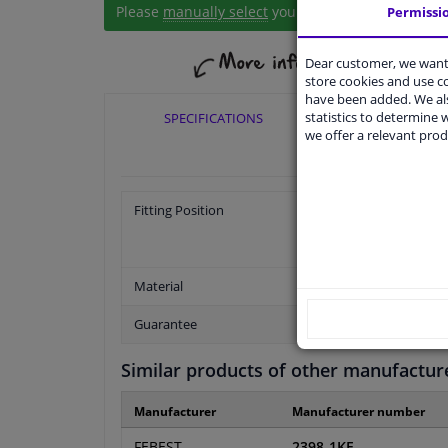
Please
manually select
your vehicle
Permissi
Dear customer, we want 
store cookies and use 
have been added. We als
statistics to determine w
SPECIFICATIONS
APPLICABI
we offer a relevant prod
Fitting Position
Material
Guarantee
Similar products of other manufactur
Manufacturer
Manufacturer number
FEBEST
2398-1KF