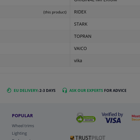
RIDEX
(this product)
STARK
TOPRAN
VAICO
vika
EU DELIVERY
: 2-3 DAYS
ASK OUR EXPERTS
FOR ADVICE
POPULAR
Wheel trims
Lighting