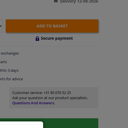
Delivery 12-08-2026
ADD TO BASKET
Secure payment
exchanges
arts
thin 3 days
rts
for advice
Customer service:
+31 85 070 52 25
Ask your question at our product specialists.
Questions And Answers.