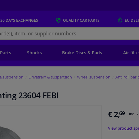
 30 DAYS
EXCHANGES
QUALITY
CAR PARTS
EU DEL
s.eu
 Parts
Shocks
Brake Discs & Pads
Air filt
 & suspension
Drivetrain & suspension
Wheel suspension
Anti roll bar
nting 23604 FEBI
€ 2,
69
Incl. 
View product spe