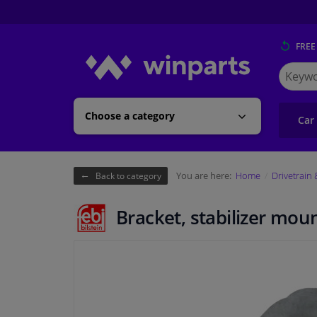
FREE
Search
for
Winpart
Choose a category
Car
You are here:
Home
Drivetrain
Back to category
Bracket, stabilizer mou