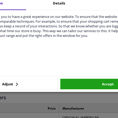
on
Details
you to have a great experience on our website. To ensure that the website
comparable techniques. For example, to ensure that your shopping cart re
o keep a record of your interactions. So that we know whether you are log
hat time our store is busy. This way we can tailor our services to this. It help
LITY
ORIGINAL PART NUMBERS
MAN
uct range and put the right offers in the window for you.
Rear axle left (passenger side)
Rear axle right (driver's side)
Metal
Adjust
Accept
3 years
ers
Price
Manufacturer
ORIGINAL IMPERIUM