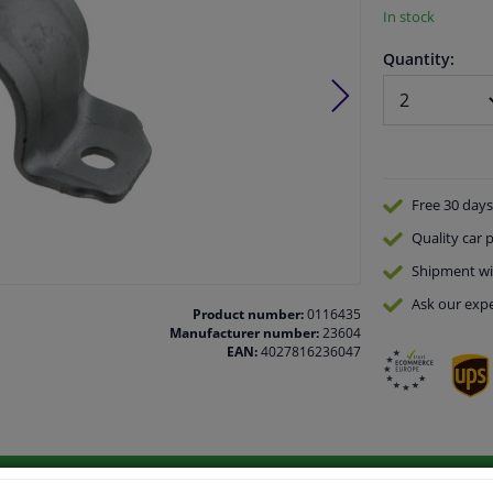
In stock
Quantity:
Free 30 days
Quality
car p
Shipment wi
Ask our expe
Product number:
0116435
Manufacturer number:
23604
EAN:
4027816236047
vehicle.