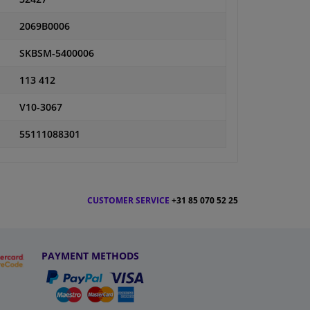
2069B0006
SKBSM-5400006
113 412
V10-3067
55111088301
CUSTOMER SERVICE
+31 85 070 52 25
PAYMENT METHODS