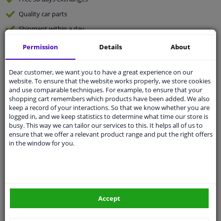
Quality
car parts
Shipment within a day
Ask our experts
for advice
Permission
Details
About
Dear customer, we want you to have a great experience on our
Customer service:
+31 85 070 52 25
website. To ensure that the website works properly, we store cookies
Ask your question at our product specialists.
and use comparable techniques. For example, to ensure that your
Questions And Answers.
shopping cart remembers which products have been added. We also
keep a record of your interactions. So that we know whether you are
logged in, and we keep statistics to determine what time our store is
busy. This way we can tailor our services to this. It helps all of us to
ensure that we offer a relevant product range and put the right offers
Fit guarantee, show parts suitable for your vehicle.
in the window for you.
Please
manually select
your vehicle
Specifications
Accept