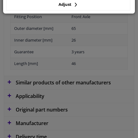
Adjust
Material
Elastomer
Fitting Position
Front Axle
Outer diameter [mm]
65
Inner diameter [mm]
26
Guarantee
3 years
Length [mm]
46
Similar products of other manufacturers
Applicability
Original part numbers
Manufacturer
Delivery time