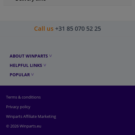
Call us
+31 85 070 52 25
ABOUT WINPARTS
HELPFUL LINKS
POPULAR
Terms & conditions
Privacy policy
Winparts Affiliate Marketing
© 2026 Winparts.eu