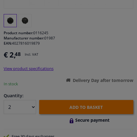
Windscreens & accessories
Interior & fabrics
Product number:
0116245
Manufacturer number:
01987
EAN:
4027816019879
Cleaning & protection
€ 2,
48
Incl. VAT
Body shop & tools
View product specifications
Camper, motorbike, bicycle & boat
Delivery Day after tomorrow
In stock
Sensors & electronics
Quantity:
ADD TO BASKET
Secure payment
Free 30 days
exchanges