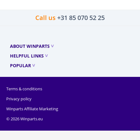
Call us
+31 85 070 52 25
ABOUT WINPARTS
HELPFUL LINKS
POPULAR
Terms & conditions
Privacy policy
Winparts Affiliate Marketing
© 2026 Winparts.eu