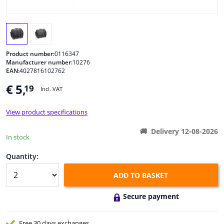
Windscreens & accessories
Interior & fabrics
Product number:
0116347
Manufacturer number:
10276
EAN:
4027816102762
Cleaning & protection
€ 5,
19
Incl. VAT
Body shop & tools
View product specifications
Camper, motorbike, bicycle & boat
Delivery 12-08-2026
In stock
Sensors & electronics
Quantity:
ADD TO BASKET
Secure payment
Free 30 days
exchanges