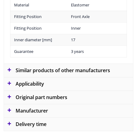
Material
Elastomer
Fitting Position
Front Axle
Fitting Position
Inner
Inner diameter [mm]
17
Guarantee
3 years
Similar products of other manufacturers
Applicability
Original part numbers
Manufacturer
Delivery time