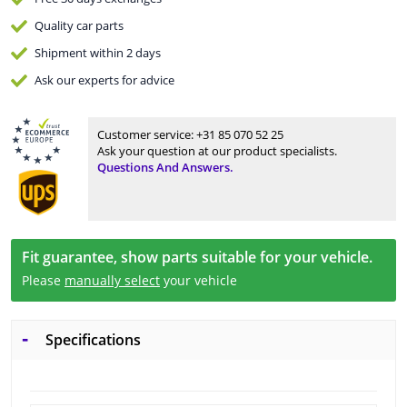
Quality
car parts
Shipment within 2 days
Ask our experts
for advice
Customer service:
+31 85 070 52 25
Ask your question at our product specialists.
Questions And Answers.
Fit guarantee, show parts suitable for your vehicle.
Please
manually select
your vehicle
Specifications