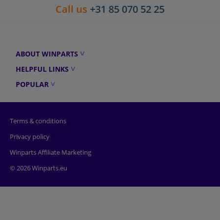
Call us
+31 85 070 52 25
ABOUT WINPARTS
HELPFUL LINKS
POPULAR
Terms & conditions
Privacy policy
Winparts Affiliate Marketing
© 2026 Winparts.eu