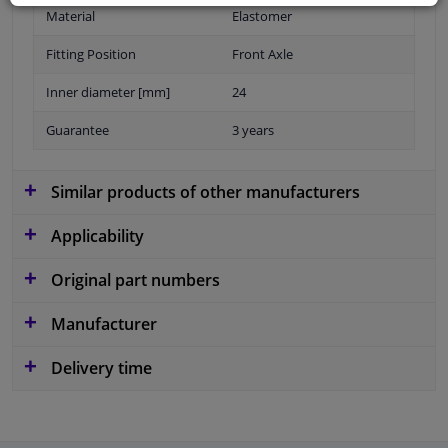
Material
Elastomer
Fitting Position
Front Axle
Inner diameter [mm]
24
Guarantee
3 years
Similar products of other manufacturers
Applicability
Original part numbers
Manufacturer
Delivery time