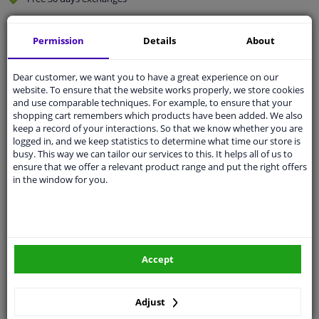
Quality
car parts
Permission
Details
About
Shipment within 2 days
Ask our experts
for advice
Dear customer, we want you to have a great experience on our
website. To ensure that the website works properly, we store cookies
and use comparable techniques. For example, to ensure that your
Customer service:
+31 85 070 52 25
shopping cart remembers which products have been added. We also
Ask your question at our product specialists.
keep a record of your interactions. So that we know whether you are
Questions And Answers.
logged in, and we keep statistics to determine what time our store is
busy. This way we can tailor our services to this. It helps all of us to
ensure that we offer a relevant product range and put the right offers
in the window for you.
Fit guarantee, show parts suitable for your vehicle.
Please
manually select
your vehicle
Accept
Specifications
Adjust