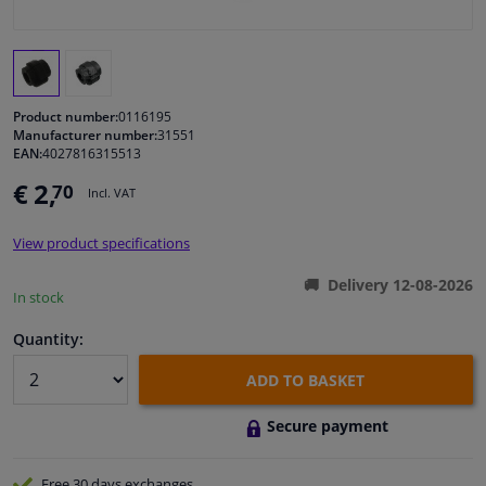
Windscreens & accessories
Interior & fabrics
Product number:
0116195
Manufacturer number:
31551
EAN:
4027816315513
Cleaning & protection
€ 2,
70
Incl. VAT
Body shop & tools
View product specifications
Camper, motorbike, bicycle & boat
Delivery 12-08-2026
In stock
Sensors & electronics
Quantity:
ADD TO BASKET
Secure payment
Free 30 days
exchanges