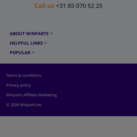
Call us
+31 85 070 52 25
ABOUT WINPARTS
HELPFUL LINKS
POPULAR
Terms & conditions
Privacy policy
Winparts Affiliate Marketing
© 2026 Winparts.eu