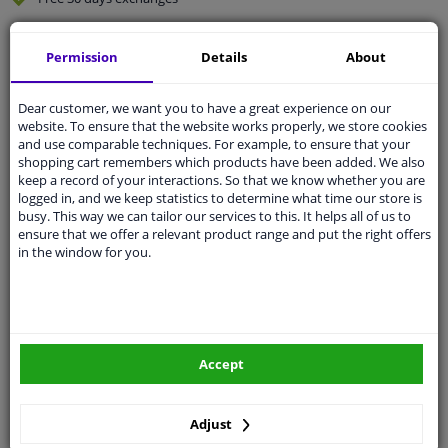
Quality
car parts
Permission
Details
About
Shipment within 3 days
Ask our experts
for advice
Dear customer, we want you to have a great experience on our
website. To ensure that the website works properly, we store cookies
and use comparable techniques. For example, to ensure that your
Customer service:
+31 85 070 52 25
shopping cart remembers which products have been added. We also
Ask your question at our product specialists.
keep a record of your interactions. So that we know whether you are
Questions And Answers.
logged in, and we keep statistics to determine what time our store is
busy. This way we can tailor our services to this. It helps all of us to
ensure that we offer a relevant product range and put the right offers
in the window for you.
Fit guarantee, show parts suitable for your vehicle.
Please
manually select
your vehicle
Accept
Specifications
Adjust