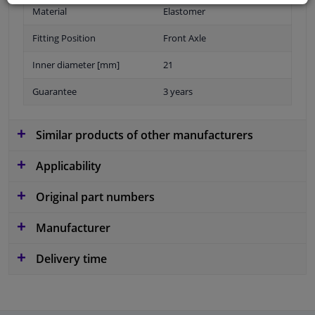
Material
Elastomer
Fitting Position
Front Axle
Inner diameter [mm]
21
Guarantee
3 years
Similar products of other manufacturers
Applicability
Original part numbers
Manufacturer
Delivery time