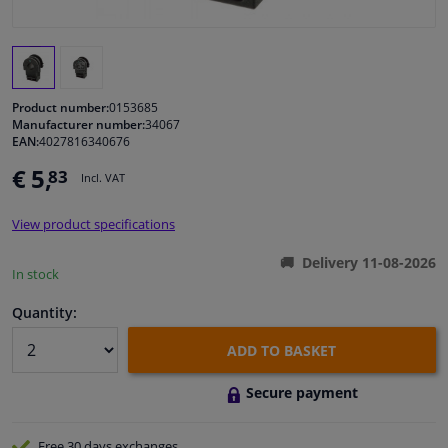
Windscreens & accessories
Interior & fabrics
Product number:
0153685
Manufacturer number:
34067
EAN:
4027816340676
Cleaning & protection
€ 5,
83
Incl. VAT
Body shop & tools
View product specifications
Camper, motorbike, bicycle & boat
Delivery 11-08-2026
In stock
Sensors & electronics
Quantity:
ADD TO BASKET
Secure payment
Free 30 days
exchanges