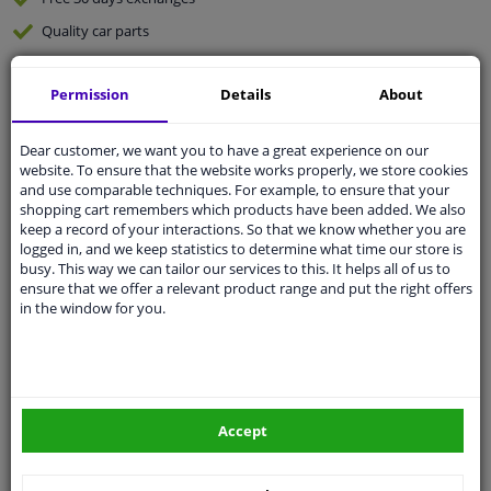
Quality
car parts
Shipment within 2 days
Permission
Details
About
Ask our experts
for advice
Dear customer, we want you to have a great experience on our
Customer service:
+31 85 070 52 25
website. To ensure that the website works properly, we store cookies
Ask your question at our product specialists.
and use comparable techniques. For example, to ensure that your
Questions And Answers.
shopping cart remembers which products have been added. We also
keep a record of your interactions. So that we know whether you are
logged in, and we keep statistics to determine what time our store is
busy. This way we can tailor our services to this. It helps all of us to
ensure that we offer a relevant product range and put the right offers
in the window for you.
Fit guarantee, show parts suitable for your vehicle.
Please
manually select
your vehicle
Specifications
Accept
Fitting position: Front axle left and right