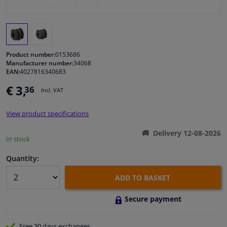
Windscreens & accessories
Interior & fabrics
Product number:
0153686
Manufacturer number:
34068
EAN:
4027816340683
Cleaning & protection
€ 3,
36
Incl. VAT
Body shop & tools
View product specifications
Camper, motorbike, bicycle & boat
Delivery 12-08-2026
In stock
Sensors & electronics
Quantity:
ADD TO BASKET
Secure payment
Free 30 days
exchanges