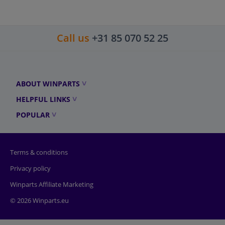
Call us
+31 85 070 52 25
ABOUT WINPARTS
HELPFUL LINKS
POPULAR
Terms & conditions
Privacy policy
Winparts Affiliate Marketing
© 2026 Winparts.eu