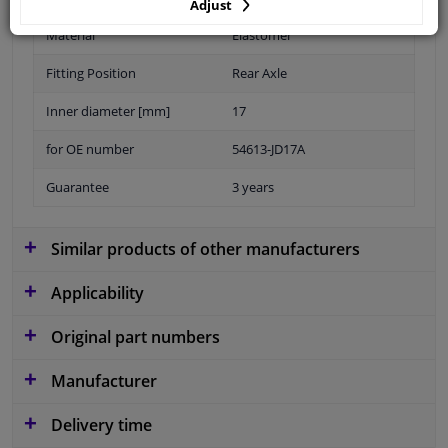
Adjust
Material
Elastomer
Fitting Position
Rear Axle
Inner diameter [mm]
17
for OE number
54613-JD17A
Guarantee
3 years
Similar products of other manufacturers
Applicability
Original part numbers
Manufacturer
Delivery time