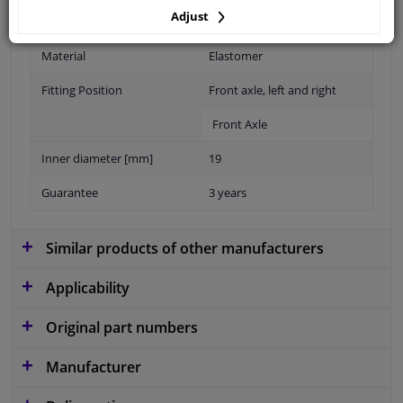
application: for
Adjust
Material
Elastomer
Fitting Position
Front axle, left and right
Front Axle
Inner diameter [mm]
19
Guarantee
3 years
Similar products of other manufacturers
Applicability
Original part numbers
Manufacturer