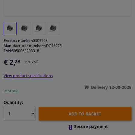
Windscreens & accessories
Interior & fabrics
Product number:
0303763
Cleaning & protection
Manufacturer number:
ADC48073
EAN:
5050063203318
€ 2,
28
Body shop & tools
Incl. VAT
View product specifications
Camper, motorbike, bicycle & boat
Delivery 12-08-2026
In stock
Sensors & electronics
Quantity:
ADD TO BASKET
Secure payment