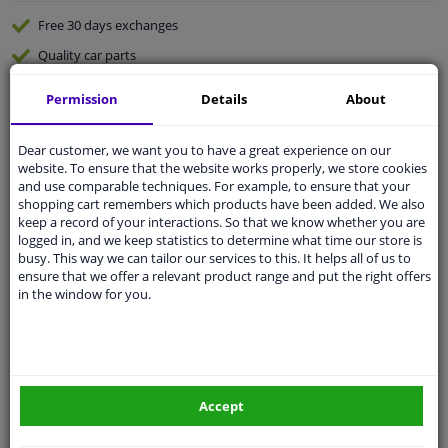
Free 30 days
exchanges
Quality
car parts
Shipment within 3 days
Permission
Details
About
Ask our experts
for advice
Dear customer, we want you to have a great experience on our
website. To ensure that the website works properly, we store cookies
Customer service:
+31 85 070 52 25
and use comparable techniques. For example, to ensure that your
Ask your question at our product specialists.
shopping cart remembers which products have been added. We also
Questions And Answers.
keep a record of your interactions. So that we know whether you are
logged in, and we keep statistics to determine what time our store is
busy. This way we can tailor our services to this. It helps all of us to
ensure that we offer a relevant product range and put the right offers
in the window for you.
Fit guarantee, show parts suitable for your vehicle.
Please
manually select
your vehicle
Specifications
Accept