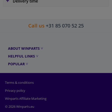
Delivery time
Call us
+31 85 070 52 25
ABOUT WINPARTS
HELPFUL LINKS
POPULAR
Terms & conditions
Privacy policy
Winparts Affiliate Marketing
© 2026 Winparts.eu