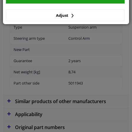
Fitting Position
Front axle left (passenger
Adjust
side)
Type
Suspension arm
Steering arm type
Control Arm
New Part
Guarantee
2 years
Net weight [kg]
8,74
Part other side
5011943
Similar products of other manufacturers
Applicability
Original part numbers