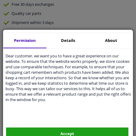
Free 30 days
exchanges
Quality
car parts
Shipment within 3 days
Ask our experts
for advice
Permission
Details
About
Customer service:
+31 85 070 52 25
Ask your question at our product specialists.
Dear customer, we want you to have a great experience on our
Questions And Answers.
website. To ensure that the website works properly, we store cookies
and use comparable techniques. For example, to ensure that your
shopping cart remembers which products have been added. We also
keep a record of your interactions. So that we know whether you are
logged in, and we keep statistics to determine what time our store is
busy. This way we can tailor our services to this. It helps all of us to
Fit guarantee, show parts suitable for your vehicle.
ensure that we offer a relevant product range and put the right offers
Please
manually select
your vehicle
in the window for you.
Specifications
Accept