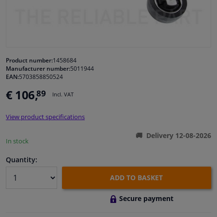
Windscreens & accessories
Interior & fabrics
Product number:
1458684
Manufacturer number:
5011944
Cleaning & protection
EAN:
5703858850524
€ 106,
89
Incl. VAT
Body shop & tools
View product specifications
Camper, motorbike, bicycle & boat
Delivery 12-08-2026
In stock
Sensors & electronics
Quantity:
ADD TO BASKET
Secure payment