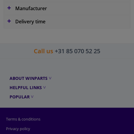
Manufacturer
Delivery time
Call us
+31 85 070 52 25
ABOUT WINPARTS
HELPFUL LINKS
POPULAR
Terms & conditions
Privacy policy