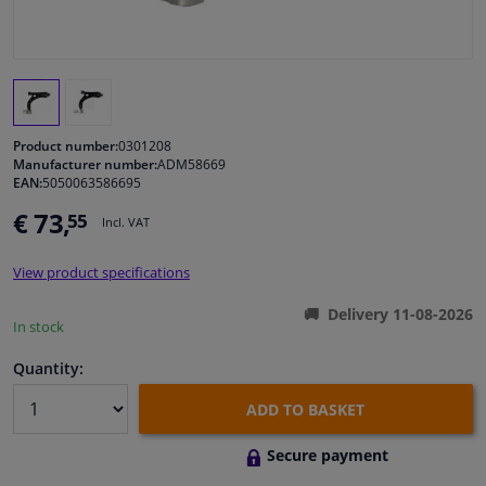
Windscreens & accessories
Interior & fabrics
Product number:
0301208
Cleaning & protection
Manufacturer number:
ADM58669
EAN:
5050063586695
€ 73,
55
Body shop & tools
Incl. VAT
View product specifications
Camper, motorbike, bicycle & boat
Delivery 11-08-2026
In stock
Sensors & electronics
Quantity:
ADD TO BASKET
Secure payment