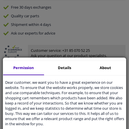
Free 30 days
exchanges
Quality
car parts
Shipment within 4 days
Ask our experts
for advice
Customer service:
+31 85 070 52 25
Ask your question at our product specialists.
Questions And Answers.
Permission
Details
About
Dear customer, we want you to have a great experience on our
website. To ensure that the website works properly, we store cookies
Fit guarantee, show parts suitable for your vehicle.
and use comparable techniques. For example, to ensure that your
Please
manually select
your vehicle
shopping cart remembers which products have been added. We also
keep a record of your interactions. So that we know whether you are
logged in, and we keep statistics to determine what time our store is
busy. This way we can tailor our services to this. It helps all of us to
Specifications
ensure that we offer a relevant product range and put the right offers
in the window for you.