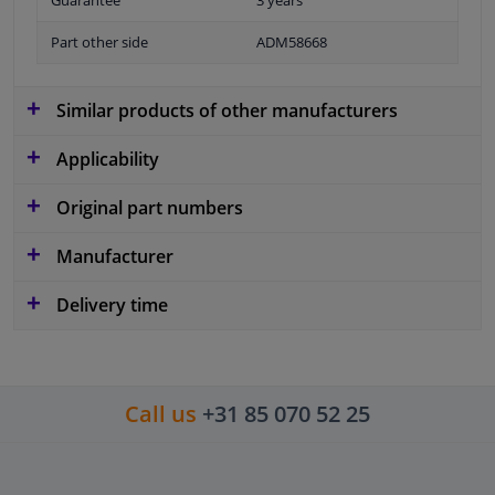
Guarantee
3 years
Part other side
ADM58668
Similar products of other manufacturers
Applicability
Original part numbers
Manufacturer
Delivery time
Call us
+31 85 070 52 25